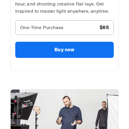
hour, and shooting creative flat-lays. Get
inspired to master light anywhere, anytime.
One-Time Purchase
$65
Buy now