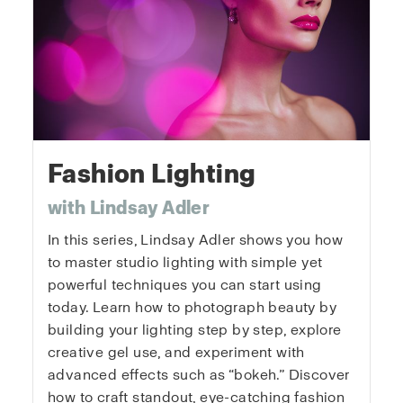
Fashion Lighting
with Lindsay Adler
In this series, Lindsay Adler shows you how
to master studio lighting with simple yet
powerful techniques you can start using
today. Learn how to photograph beauty by
building your lighting step by step, explore
creative gel use, and experiment with
advanced effects such as “bokeh.” Discover
how to craft standout, eye-catching fashion