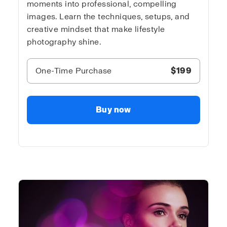
moments into professional, compelling
images. Learn the techniques, setups, and
creative mindset that make lifestyle
photography shine.
One-Time Purchase
$199
Buy now