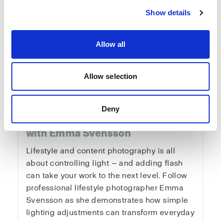
Show details
Allow all
Fundamentals of
Allow selection
Lifestyle & Content
Deny
Photography
with Emma Svensson
Lifestyle and content photography is all
about controlling light — and adding flash
can take your work to the next level. Follow
professional lifestyle photographer Emma
Svensson as she demonstrates how simple
lighting adjustments can transform everyday