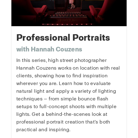
Professional Portraits
with Hannah Couzens
In this series, high street photographer
Hannah Couzens works on location with real
clients, showing how to find inspiration
wherever you are. Learn how to evaluate
natural light and apply a variety of lighting
techniques — from simple bounce flash
setups to full-concept shoots with multiple
lights. Get a behind-the-scenes look at
professional portrait creation that’s both
practical and inspiring.