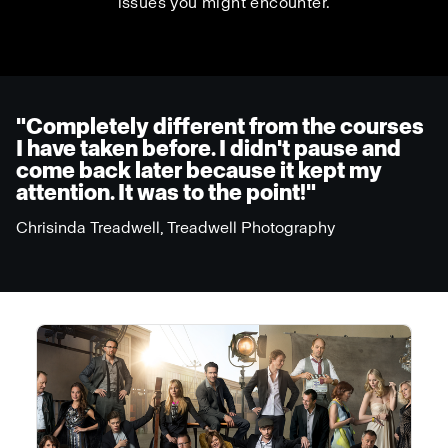
issues you might encounter.
"Completely different from the courses
I have taken before. I didn't pause and
come back later because it kept my
attention. It was to the point!"
Chrisinda Treadwell, Treadwell Photography