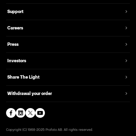
Support
Careers
Press
Investors
Share The Light
Withdrawal your order
Copyright (C) 1968-2025 Profoto AB. All rights reserved.