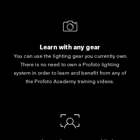
Learn with any gear
You can use the lighting gear you currently own.
There is no need to own a Profoto lighting
system in order to learn and benefit from any of
the Profoto Academy training videos.