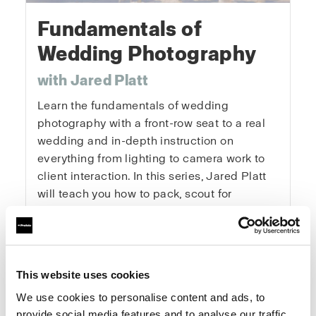
Fundamentals of
Wedding Photography
with Jared Platt
Learn the fundamentals of wedding
photography with a front-row seat to a real
wedding and in-depth instruction on
everything from lighting to camera work to
client interaction. In this series, Jared Platt
will teach you how to pack, scout for
locations, get the details, capture the
portraits, and master every key moment of
the day. You’ll learn how to tackle the
logistics of a wedding, get the right
This website uses cookies
exposures and angles, and enhance natural
We use cookies to personalise content and ads, to
light. This is a real wedding with real clients
provide social media features and to analyse our traffic.