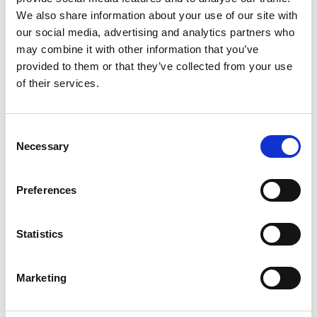
and real challenges — so join Jared Platt in
We also share information about your use of our site with
the Bahamas and discover how to succeed
our social media, advertising and analytics partners who
at any wedding, anywhere, no matter what.
may combine it with other information that you’ve
provided to them or that they’ve collected from your use
One-Time Purchase
$199
of their services.
Buy now
Consent
Necessary
Selection
Preferences
Statistics
Marketing