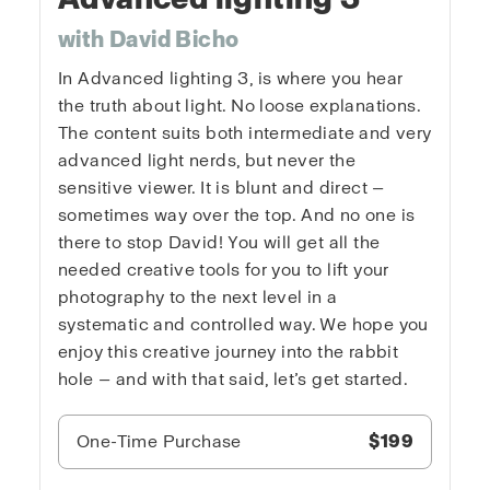
with David Bicho
In Advanced lighting 3, is where you hear
the truth about light. No loose explanations.
The content suits both intermediate and very
advanced light nerds, but never the
sensitive viewer. It is blunt and direct —
sometimes way over the top. And no one is
there to stop David! You will get all the
needed creative tools for you to lift your
photography to the next level in a
systematic and controlled way. We hope you
enjoy this creative journey into the rabbit
hole — and with that said, let’s get started.
One-Time Purchase
$199