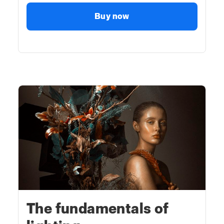
Buy now
The fundamentals of