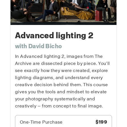
Advanced lighting 2
with David Bicho
In Advanced lighting 2, images from The
Archive are dissected piece by piece. You’ll
see exactly how they were created, explore
lighting diagrams, and understand every
creative decision behind them. This course
gives you the tools and mindset to elevate
your photography systematically and
creatively — from concept to final image.
One-Time Purchase
$199