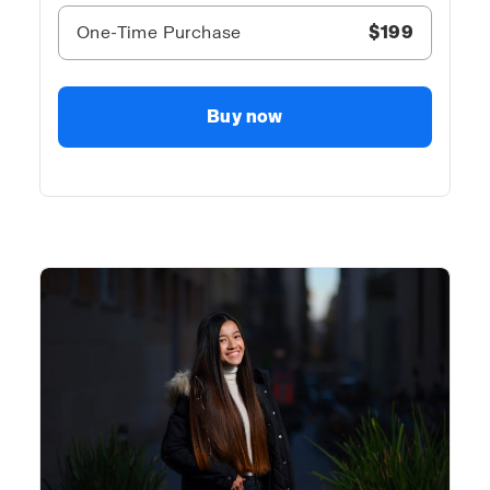
One-Time Purchase
$199
Buy now