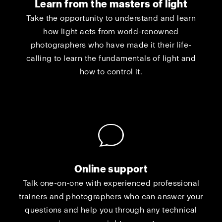
Learn from the masters of light
Take the opportunity to understand and learn
how light acts from world-renowned
photographers who have made it their life-
calling to learn the fundamentals of light and
how to control it.
Online support
Talk one-on-one with experienced professional
trainers and photographers who can answer your
questions and help you through any technical