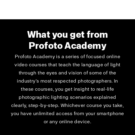
What you get from
Profoto Academy
Profoto Academy is a series of focused online
video courses that teach the language of light
through the eyes and vision of some of the
industry’s most respected photographers. In
these courses, you get insight to real-life
photographic lighting scenarios explained
clearly, step-by-step. Whichever course you take,
you have unlimited access from your smartphone
or any online device.