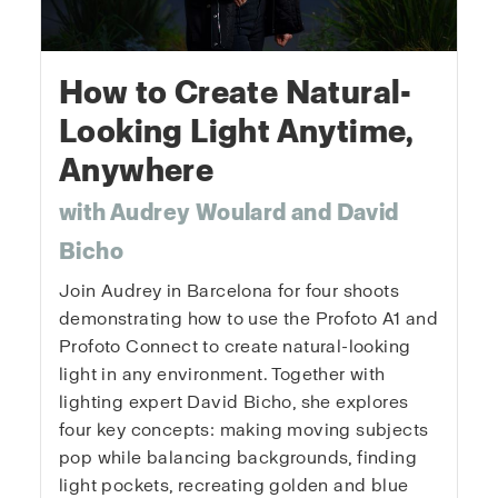
How to Create Natural-
Looking Light Anytime,
Anywhere
with Audrey Woulard and David
Bicho
Join Audrey in Barcelona for four shoots
demonstrating how to use the Profoto A1 and
Profoto Connect to create natural-looking
light in any environment. Together with
lighting expert David Bicho, she explores
four key concepts: making moving subjects
pop while balancing backgrounds, finding
light pockets, recreating golden and blue