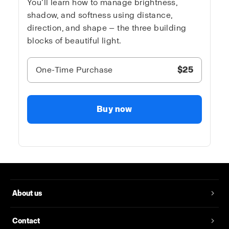
You’ll learn how to manage brightness,
shadow, and softness using distance,
direction, and shape — the three building
blocks of beautiful light.
One-Time Purchase
$25
Buy now
About us
Contact