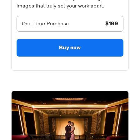
images that truly set your work apart.
One-Time Purchase
$199
Buy now