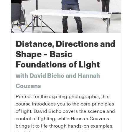
Distance, Directions and
Shape – Basic
Foundations of Light
with David Bicho and Hannah
Couzens
Perfect for the aspiring photographer, this
course introduces you to the core principles
of light. David Bicho covers the science and
control of lighting, while Hannah Couzens
brings it to life through hands-on examples.