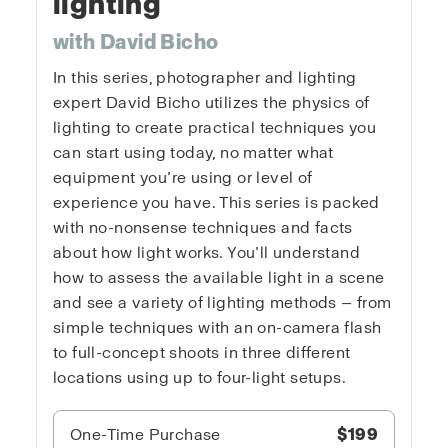
lighting
with David Bicho
In this series, photographer and lighting
expert David Bicho utilizes the physics of
lighting to create practical techniques you
can start using today, no matter what
equipment you’re using or level of
experience you have. This series is packed
with no-nonsense techniques and facts
about how light works. You’ll understand
how to assess the available light in a scene
and see a variety of lighting methods — from
simple techniques with an on-camera flash
to full-concept shoots in three different
locations using up to four-light setups.
One-Time Purchase
$199