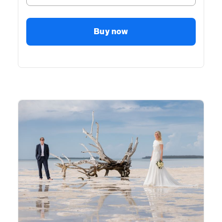
Buy now