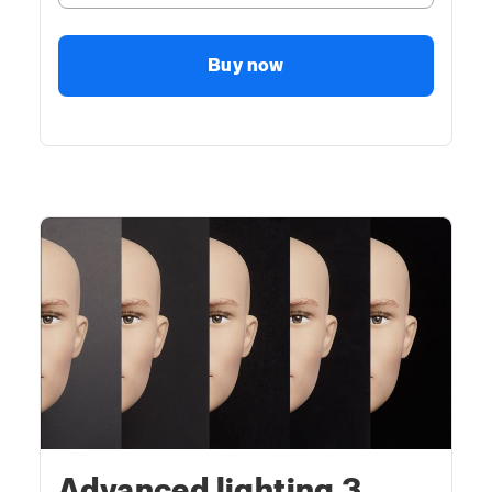
Buy now
Advanced lighting 3