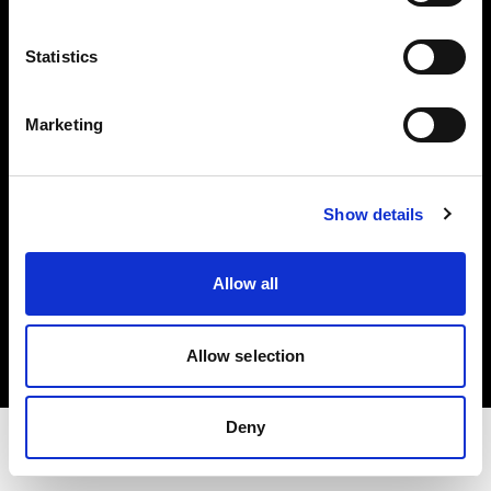
Investors
Statistics
Share The Light
Marketing
Withdrawal your order
Show details
Copyright (C) 1968-2025 Profoto AB. All rights reserved.
Allow all
Czech Republic
Cookies
Privacy Policy
Allow selection
Terms of use
Deny