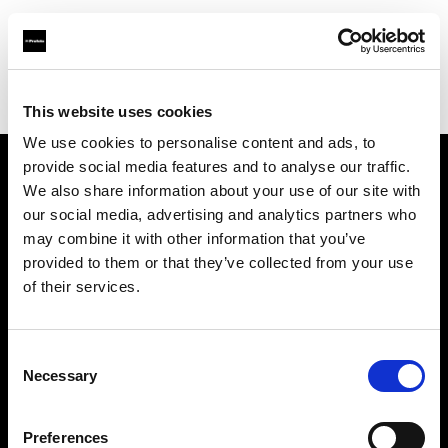
Profoto online store for professional lighting equipment
This website uses cookies
Find dealer
We use cookies to personalise content and ads, to
provide social media features and to analyse our traffic.
We also share information about your use of our site with
About us
our social media, advertising and analytics partners who
may combine it with other information that you’ve
Contact
provided to them or that they’ve collected from your use
of their services.
Support
Consent
Careers
Necessary
Selection
Press
Preferences