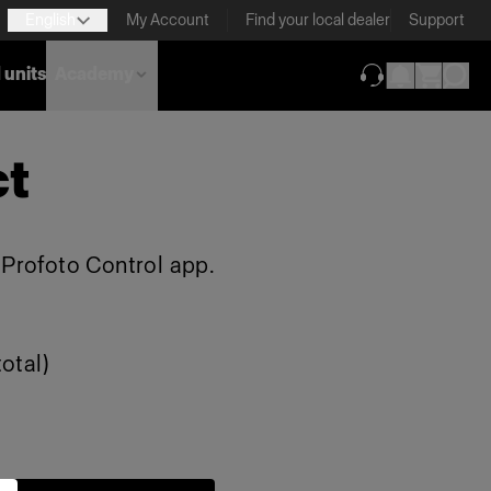
English
My Account
Find your local dealer
Support
 units
Academy
(opens in new ta
ct
e Profoto Control app.
otal)