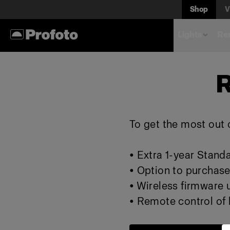
Shop
V
Lights
Rem
R
To get the most out o
• Extra 1-year Stand
• Option to purchase
• Wireless firmware
• Remote control of l