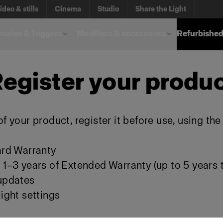
ideo & stills
Cinema
Studio
Share the Light
otes & Triggers
Modifiers & accessories
Refurbished
egister your produ
f your product, register it before use, using th
ard Warranty
 1–3 years of Extended Warranty (up to 5 years t
 updates
ight settings