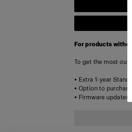
For products withou
To get the most out o
• Extra 1-year Stand
• Option to purchase
• Firmware updates 