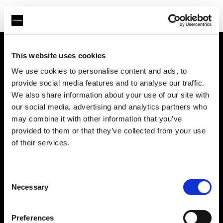
This website uses cookies
About us
We use cookies to personalise content and ads, to
provide social media features and to analyse our traffic.
Contact
We also share information about your use of our site with
our social media, advertising and analytics partners who
Careers
may combine it with other information that you’ve
provided to them or that they’ve collected from your use
Press
of their services.
Investors
Consent
Necessary
Selection
Share The Light
Preferences