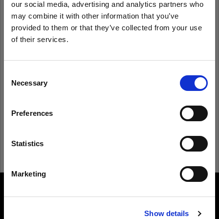
our social media, advertising and analytics partners who
may combine it with other information that you’ve
provided to them or that they’ve collected from your use
Remember me
Forgot password?
of their services.
We
believe
you
are
in
Czech Republic
.
Log in
Update your location?
Consent
Necessary
Selection
New to Profoto?
Country
Preferences
Czech Republic
Sign up
Language
Statistics
English
Marketing
Visit site
About us
Show details