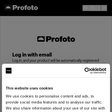
Log in with email
Log in, and your product will be automatically registered
to your My Profoto account, giving you an additional
year of standard warranty.
Email
This website uses cookies
We use cookies to personalise content and ads, to
provide social media features and to analyse our traffic.
Password
We also share information about your use of our site with