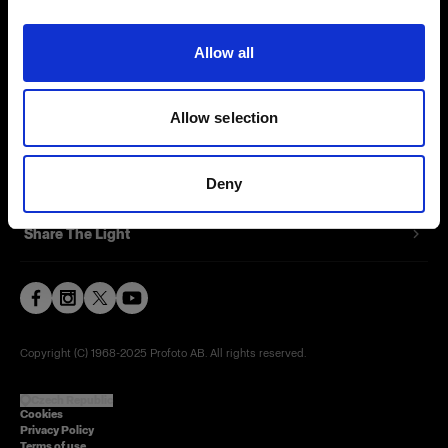
Contact
Allow all
Careers
Allow selection
Press
Investors
Deny
Share The Light
Copyright (C) 1968-2025 Profoto AB. All rights reserved.
Czech Republic
Cookies
Privacy Policy
Terms of use