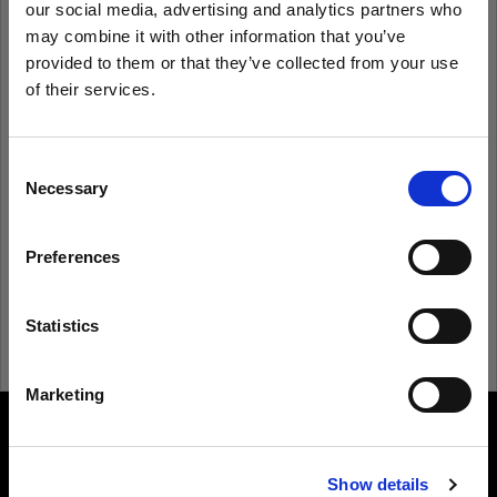
our social media, advertising and analytics partners who
may combine it with other information that you’ve
provided to them or that they’ve collected from your use
Remember me
Forgot password?
of their services.
We
believe
you
are
in
Czech Republic
.
Log in
Update your location?
Consent
Necessary
Selection
New to Profoto?
Country
Preferences
Czech Republic
Sign up
Language
Statistics
English
Marketing
Visit site
About us
Show details