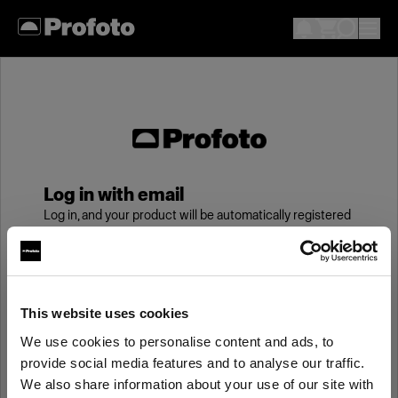
Log in with email
Log in, and your product will be automatically registered
to your My Profoto account, giving you an additional
year of standard warranty.
Email
This website uses cookies
We use cookies to personalise content and ads, to
provide social media features and to analyse our traffic.
Password
We also share information about your use of our site with