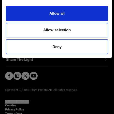
Contact
Allow all
Careers
Allow selection
Press
Investors
Deny
Share The Light
Copyright (C) 1968-2025 Profoto AB. All rights reserved.
Czech Republic
Cookies
Privacy Policy
Terms of use