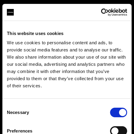
This website uses cookies
About us
We use cookies to personalise content and ads, to
provide social media features and to analyse our traffic.
Contact
We also share information about your use of our site with
our social media, advertising and analytics partners who
Careers
may combine it with other information that you’ve
provided to them or that they’ve collected from your use
Press
of their services.
We
believe
you
are
in
Czech Republic
.
Update your location?
Investors
Consent
Necessary
Selection
Share The Light
Country
Preferences
Czech Republic