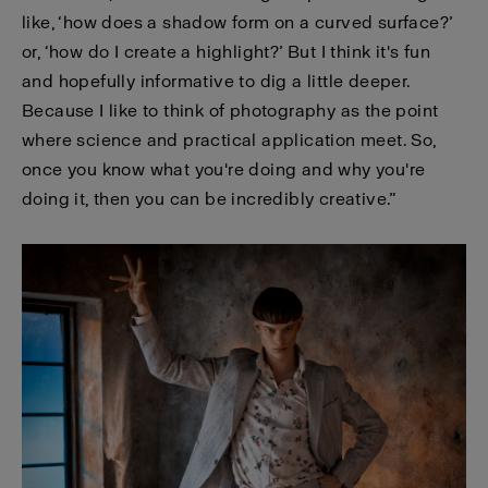
like, ‘how does a shadow form on a curved surface?’
or, ‘how do I create a highlight?’ But I think it's fun
and hopefully informative to dig a little deeper.
Because I like to think of photography as the point
where science and practical application meet. So,
once you know what you're doing and why you're
doing it, then you can be incredibly creative.”