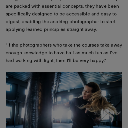
are packed with essential concepts, they have been
specifically designed to be accessible and easy to
digest, enabling the aspiring photographer to start
applying learned principles straight away.
"If the photographers who take the courses take away
enough knowledge to have half as much fun as I’ve
had working with light, then I'll be very happy.”