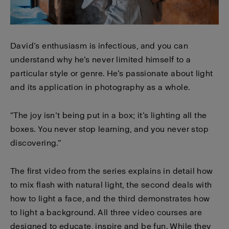
David’s enthusiasm is infectious, and you can
understand why he’s never limited himself to a
particular style or genre. He’s passionate about light
and its application in photography as a whole.
“The joy isn’t being put in a box; it’s lighting all the
boxes. You never stop learning, and you never stop
discovering.”
The first video from the series explains in detail how
to mix flash with natural light, the second deals with
how to light a face, and the third demonstrates how
to light a background. All three video courses are
designed to educate, inspire and be fun. While they