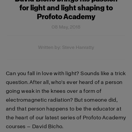
for light and light shaping to
Profoto Academy
08 May, 2018
Written by: Steve Hanratty
Can you fall in love with light? Sounds like a trick
question. After all, who's ever heard of a person
going weak in the knees over a form of
electromagnetic radiation? But someone did,
and that person happens to be the educator at
the heart of our latest series of Profoto Academy
courses — David Bicho.