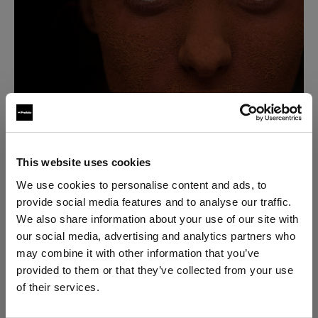
This website uses cookies
“I became fascinated about what you could do with a
We use cookies to personalise content and ads, to
camera, so I set out to take everything I had learned
provide social media features and to analyse our traffic.
about lighting for film, and I applied it to stills.”
We also share information about your use of our site with
our social media, advertising and analytics partners who
may combine it with other information that you’ve
David soon realized that he knew very little about
provided to them or that they’ve collected from your use
lighting for stills, but he was already hooked. By the
of their services.
end of the 90's, he had dropped everything to
We
believe
you
are
in
Czech Republic
.
become a stills photographer.