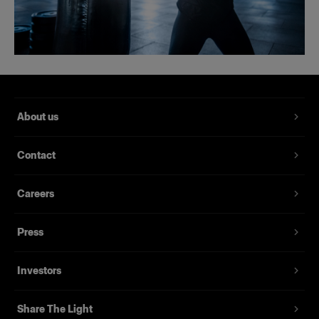
About us
Contact
Careers
Press
Investors
Share The Light