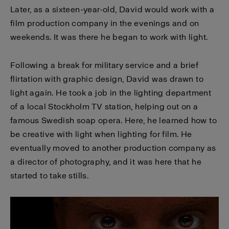
Later, as a sixteen-year-old, David would work with a
film production company in the evenings and on
weekends. It was there he began to work with light.
Following a break for military service and a brief
flirtation with graphic design, David was drawn to
light again. He took a job in the lighting department
of a local Stockholm TV station, helping out on a
famous Swedish soap opera. Here, he learned how to
be creative with light when lighting for film. He
eventually moved to another production company as
a director of photography, and it was here that he
started to take stills.