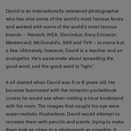
David is an internationally renowned photographer
who has shot some of the world's most famous faces
and worked with some of the world's most famous
brands — Renault, IKEA, Electrolux, Sony Ericsson,
Mastercard, McDonald's, SAS and TV4 — to name but
a few. Ultimately, however, David is a teacher and an
evangelist. He's passionate about spreading the
good word, and the good word is “light.”
It all started when David was 5 or 6 years old. He
became fascinated with the romantic pocketbook
covers he would see when visiting a local bookstand
with his mom. The images that caught his eye were
super-realistic illustrations. David would attempt to
recreate them with pencils and paints, trying to make
them look as close to a photograph as possible. It