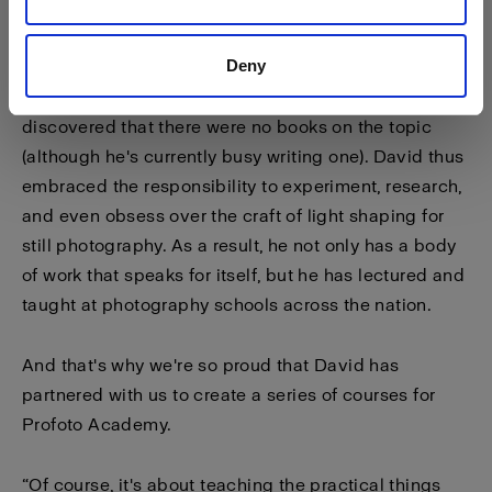
it — so I could do anything with it.”
Deny
Few photographers immerse themselves so
completely in the science of light, and David
discovered that there were no books on the topic
(although he's currently busy writing one). David thus
embraced the responsibility to experiment, research,
and even obsess over the craft of light shaping for
still photography. As a result, he not only has a body
of work that speaks for itself, but he has lectured and
taught at photography schools across the nation.
And that's why we're so proud that David has
partnered with us to create a series of courses for
Profoto Academy.
“Of course, it's about teaching the practical things