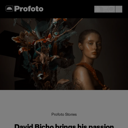
Profoto Stories
David Bicho brings his passion