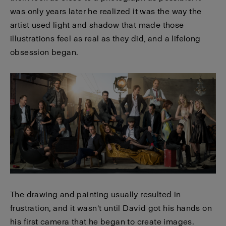
was only years later he realized it was the way the
artist used light and shadow that made those
illustrations feel as real as they did, and a lifelong
obsession began.
The drawing and painting usually resulted in
frustration, and it wasn't until David got his hands on
his first camera that he began to create images.