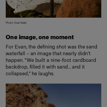
Photo: Evan Naka
One image, one moment
For Evan, the defining shot was the sand
waterfall – an image that nearly didn’t
happen. “We built a nine-foot cardboard
backdrop, filled it with sand… and it
collapsed,” he laughs.