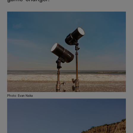
Photo: Evan Naka