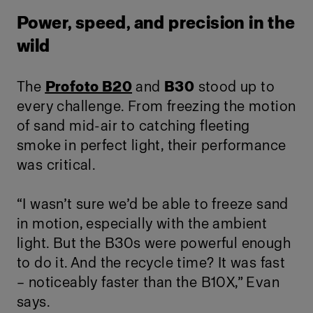
Power, speed, and precision in the
wild
The
Profoto B20
and
B30
stood up to
every challenge. From freezing the motion
of sand mid-air to catching fleeting
smoke in perfect light, their performance
was critical.
“I wasn’t sure we’d be able to freeze sand
in motion, especially with the ambient
light. But the B30s were powerful enough
to do it. And the recycle time? It was fast
– noticeably faster than the B10X,” Evan
says.