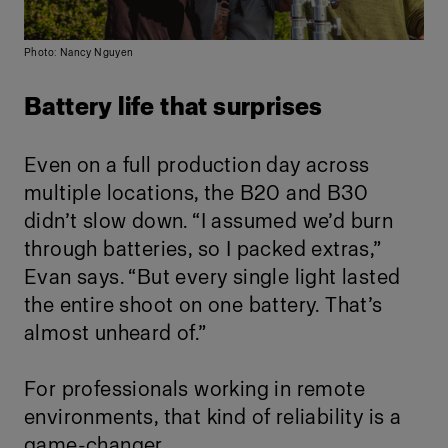
Photo: Nancy Nguyen
Battery life that surprises
Even on a full production day across
multiple locations, the B20 and B30
didn’t slow down. “I assumed we’d burn
through batteries, so I packed extras,”
Evan says. “But every single light lasted
the entire shoot on one battery. That’s
almost unheard of.”
For professionals working in remote
environments, that kind of reliability is a
game-changer.