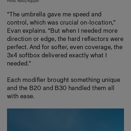
Photo: Nancy Nguyen
“The umbrella gave me speed and
control, which was crucial on-location,”
Evan explains. “But when I needed more
direction or edge, the hard reflectors were
perfect. And for softer, even coverage, the
3x4 softbox delivered exactly what I
needed.”
Each modifier brought something unique
and the B20 and B30 handled them all
with ease.