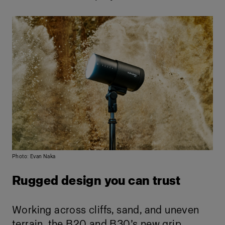
Photo: Evan Naka
Rugged design you can trust
Working across cliffs, sand, and uneven
terrain, the B20 and B30’s new grip