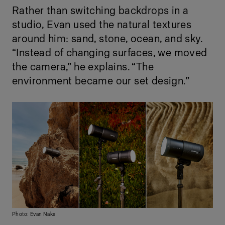
Rather than switching backdrops in a
studio, Evan used the natural textures
around him: sand, stone, ocean, and sky.
“Instead of changing surfaces, we moved
the camera,” he explains. “The
environment became our set design.”
Photo: Evan Naka