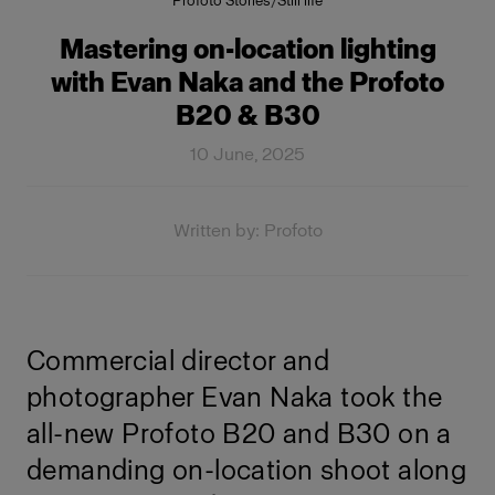
Profoto Stories
/
Still life
Mastering on-location lighting
with Evan Naka and the Profoto
B20 & B30
10 June, 2025
Written by: Profoto
Commercial director and
photographer Evan Naka took the
all-new Profoto B20 and B30 on a
demanding on-location shoot along