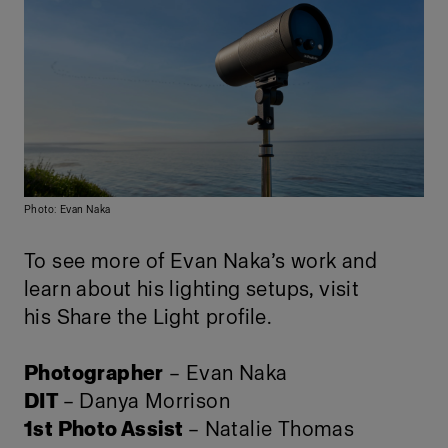
Photo: Evan Naka
To see more of Evan Naka’s work and
learn about his lighting setups, visit
his
Share the Light profile
.
Photographer
– Evan Naka
DIT
– Danya Morrison
1st Photo Assist
– Natalie Thomas