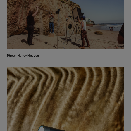
Photo: Nancy Nguyen