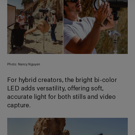
Photo: Nancy Nguyen
For hybrid creators, the bright bi-color
LED adds versatility, offering soft,
accurate light for both stills and video
capture.