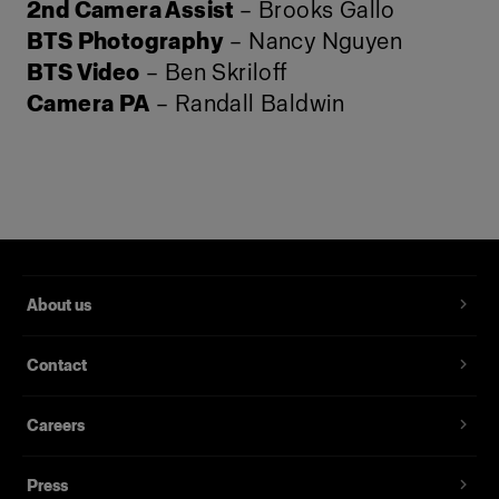
2nd Camera Assist
– Brooks Gallo
BTS Photography
– Nancy Nguyen
BTS Video
– Ben Skriloff
Camera PA
– Randall Baldwin
About us
Contact
Careers
Press