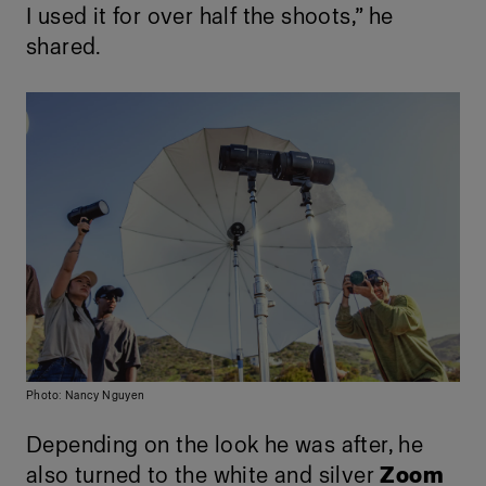
I used it for over half the shoots,” he
shared.
Photo: Nancy Nguyen
Depending on the look he was after, he
also turned to the white and silver
Zoom