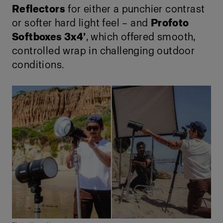
Reflectors
for either a punchier contrast
or softer hard light feel – and
Profoto
Softboxes 3x4’
, which offered smooth,
controlled wrap in challenging outdoor
conditions.