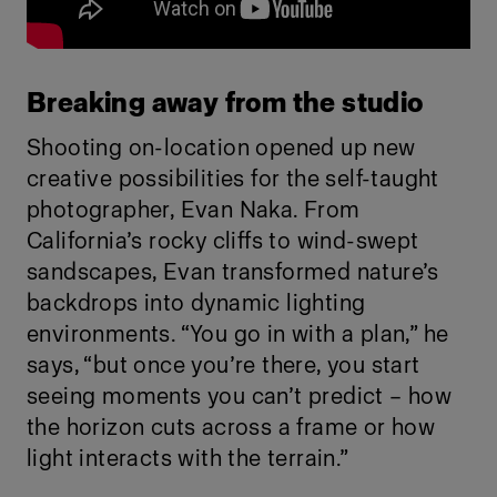
Breaking away from the studio
Shooting on-location opened up new
creative possibilities for the self-taught
photographer, Evan Naka. From
California’s rocky cliffs to wind-swept
sandscapes, Evan transformed nature’s
backdrops into dynamic lighting
environments. “You go in with a plan,” he
says, “but once you’re there, you start
seeing moments you can’t predict – how
the horizon cuts across a frame or how
light interacts with the terrain.”