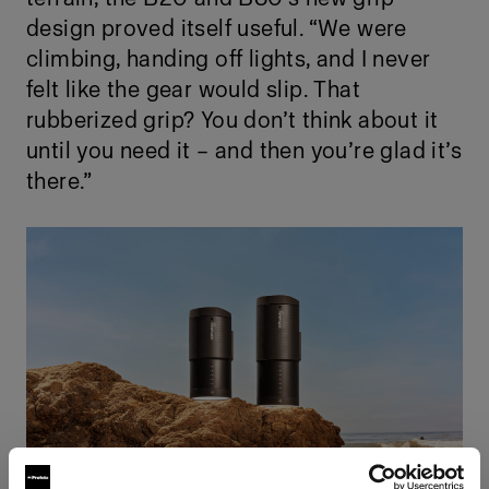
design proved itself useful. “We were
climbing, handing off lights, and I never
felt like the gear would slip. That
rubberized grip? You don’t think about it
until you need it – and then you’re glad it’s
there.”