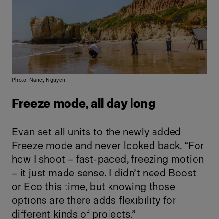
Photo: Nancy Nguyen
Freeze mode, all day long
Evan set all units to the newly added
Freeze mode and never looked back. “For
how I shoot – fast-paced, freezing motion
– it just made sense. I didn’t need Boost
or Eco this time, but knowing those
options are there adds flexibility for
different kinds of projects.”