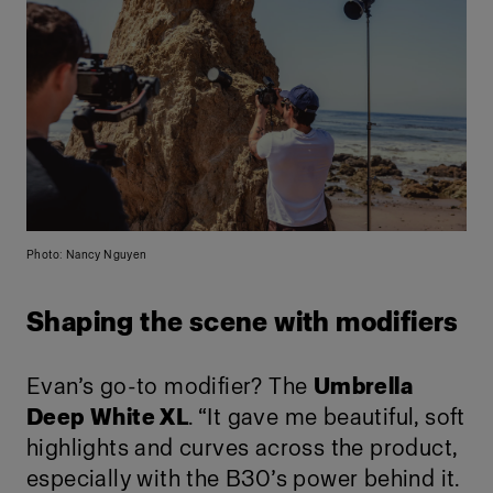
Photo: Nancy Nguyen
Shaping the scene with modifiers
Evan’s go-to modifier? The
Umbrella
Deep White XL
. “It gave me beautiful, soft
highlights and curves across the product,
especially with the B30’s power behind it.