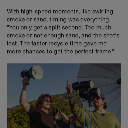
With high-speed moments, like swirling
smoke or sand, timing was everything.
“You only get a split second. Too much
smoke or not enough sand, and the shot’s
lost. The faster recycle time gave me
more chances to get the perfect frame.”