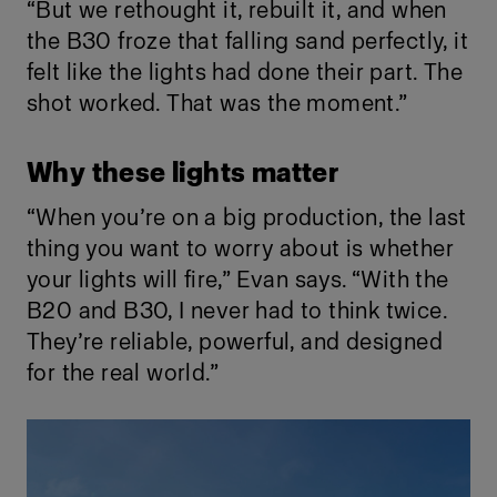
“But we rethought it, rebuilt it, and when
the B30 froze that falling sand perfectly, it
felt like the lights had done their part. The
shot worked. That was the moment.”
Why these lights matter
“When you’re on a big production, the last
thing you want to worry about is whether
your lights will fire,” Evan says. “With the
B20 and B30, I never had to think twice.
They’re reliable, powerful, and designed
for the real world.”