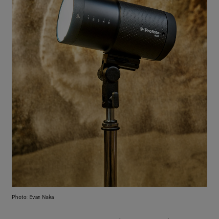
Photo: Evan Naka