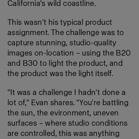
California’s wild coastline.
This wasn't his typical product
assignment. The challenge was to
capture stunning, studio-quality
images on-location – using the B20
and B30 to light the product, and
the product was the light itself.
"It was a challenge I hadn't done a
lot of," Evan shares. "You're battling
the sun, the evironment, uneven
surfaces – where studio conditions
are controlled, this was anything