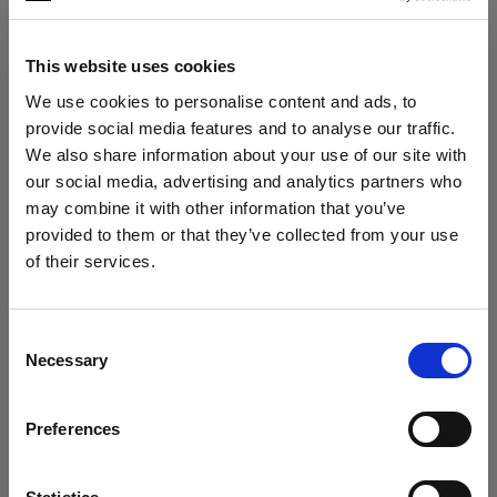
Photo: Evan Naka
This website uses cookies
We use cookies to personalise content and ads, to
The tough casing protected the gear
provide social media features and to analyse our traffic.
when placed on rocky surfaces or handled
We also share information about your use of our site with
quickly. “Nothing scratched, nothing
our social media, advertising and analytics partners who
slipped. It handled the terrain like a pro.”
may combine it with other information that you’ve
provided to them or that they’ve collected from your use
of their services.
We
believe
you
are
in
Czech Republic
.
Update your location?
Consent
Necessary
Selection
Country
Preferences
Czech Republic
Language