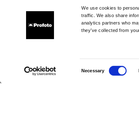
I
We use cookies to personal
traffic. We also share info
comm
analytics partners who may
they’ve collected from your
Consent
Necessary
Selection
Pro
t