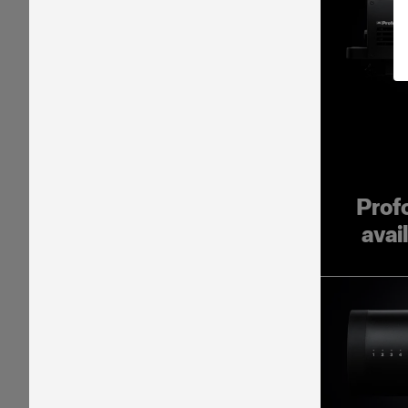
Prof
avai