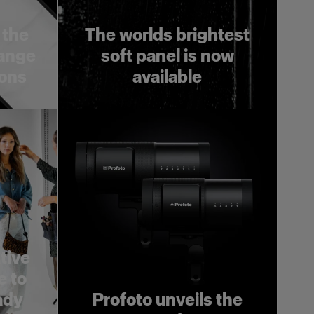
 the
The worlds brightest
range
soft panel is now
ions
available
tive
e to
ady
Profoto unveils the