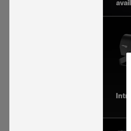
avai
Intr