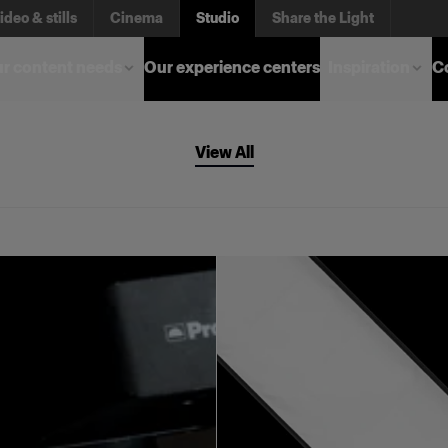
ideo & stills
Cinema
Studio
Share the Light
r content needs
Our experience centers
Inspiration
C
View All