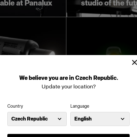
lable at Panalux
studio of the fu
We
believe
you
are
in
Czech Republic
.
Update your location?
oducing Profoto
Introducing Pro
Country
Language
L600D
L600C
Czech Republic
English