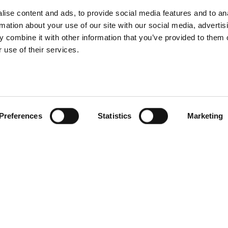
nnovative e-
Profoto Contr
ise content and ads, to provide social media features and to an
rmation about your use of our site with our social media, advertis
erce solutions
Desktop mac
 combine it with other information that you’ve provided to them o
 use of their services.
Preferences
Statistics
Marketing
foto introduces
he Soft Zoom
Introducing Pro
Reflector
Pro-D3