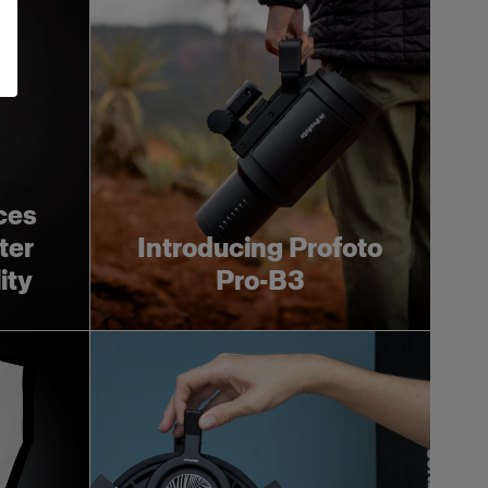
ces
ter
Introducing Profoto
ity
Pro-B3