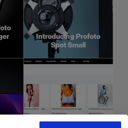
foto
ger
Introducing Profoto
Spot Small
more
h