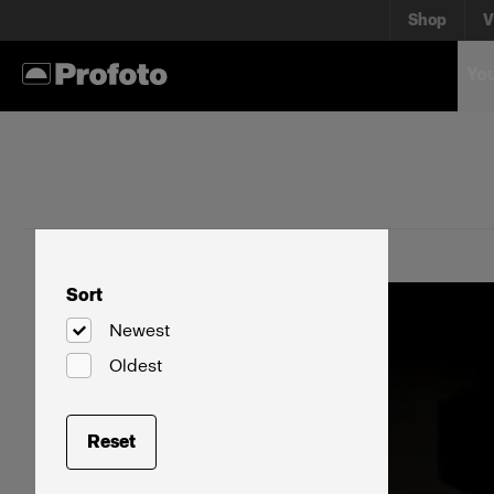
Shop
V
You
Sort
Newest
Oldest
Reset