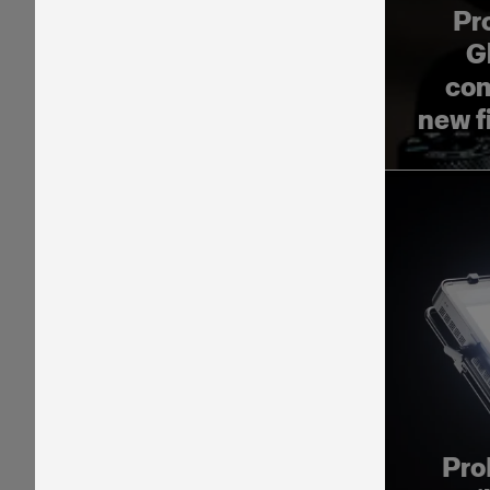
Pr
G
com
new f
Pro