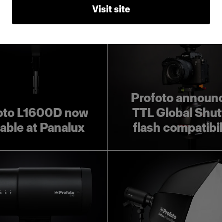
Visit site
Profoto announ
oto L1600D now
TTL Global Shut
lable at Panalux
flash compatibil