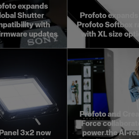
ofoto expands
lobal Shutter
Profoto expands
patibility with
Profoto Softbox 
irmware updates
with XL size opt
Profoto and Crea
Force collaborat
Panel 3x2 now
power the AI-re