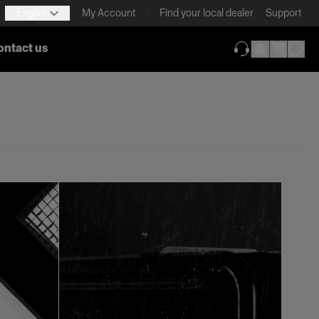
English
My Account
Find your local dealer
Support
ontact us
(opens in new ta