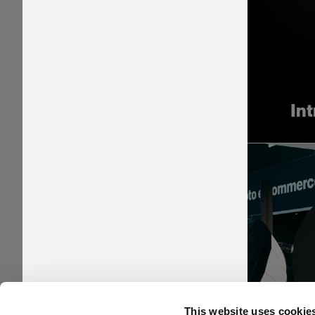
In
Pr
This website uses cookie