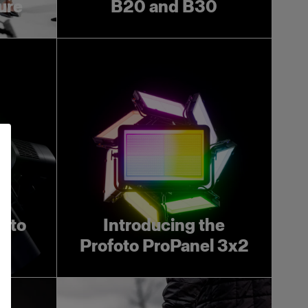
ture
B20 and B30
foto
Introducing the
Profoto ProPanel 3x2