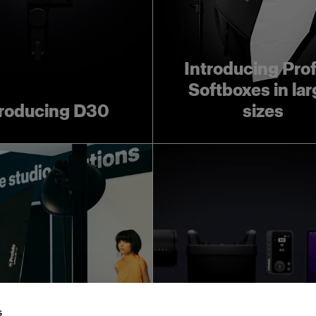
Introducing Pro
Softboxes in lar
troducing D30
sizes
ofoto Creative
Leave room for 
Automation:
creativity wit
s