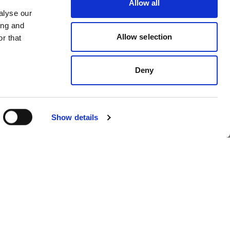
Allow all
ol
Profoto launches
alyse our
ing and
OS
Profoto Assetflow
Allow selection
r that
Deny
Show details
foto
Profoto introduces
Profoto Eclipse II