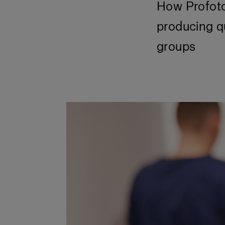
How Profoto
producing qu
groups