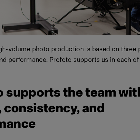
gh-volume photo production is based on three pil
nd performance. Profoto supports us in each of
o supports the team wit
, consistency, and
rmance