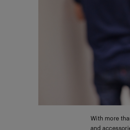
With more tha
and accessori