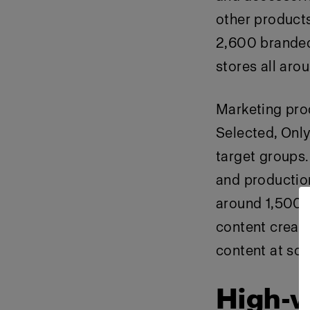
other products
2,600 branded
stores all aro
Marketing pro
Selected, Only
target groups.
and productio
around
1
,500 
content creati
content at sca
High-