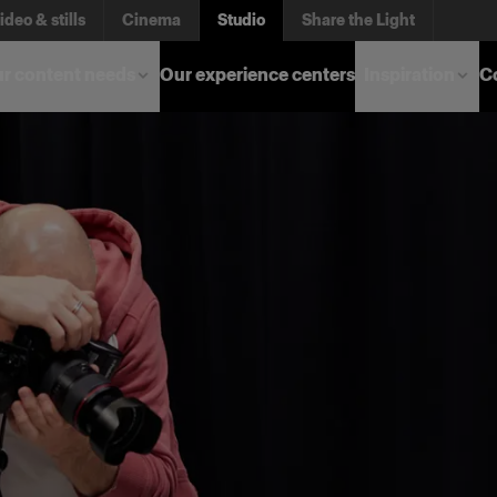
ideo & stills
Cinema
Studio
Share the Light
r content needs
Our experience centers
Inspiration
C