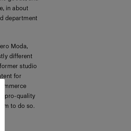
e, in about
and department
Vero Moda,
ly different
former
studio
tent for
-commerce
g pro-quality
eam to do so.