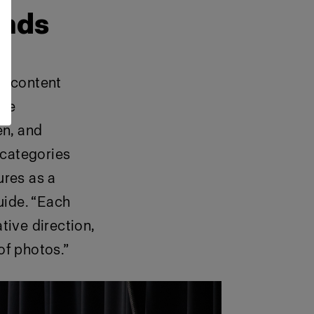
ands
h content
 we
en, and
 categories
ures as a
guide. “Each
tive direction,
of photos.”