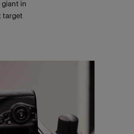
giant in
t target