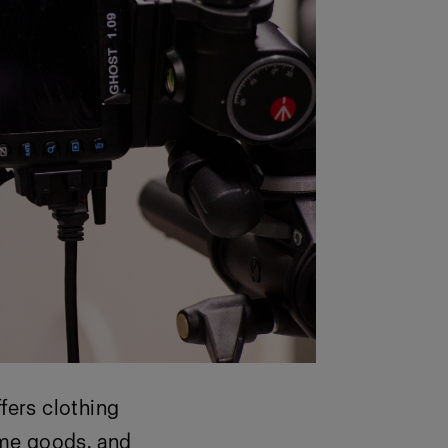
fers clothing
ome goods, and