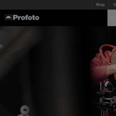
Shop
V
You