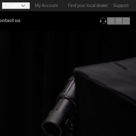
English
My Account
Find your local dealer
Support
ontact us
(opens in new ta