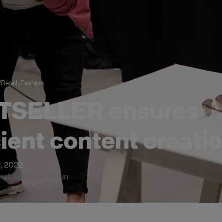
/
Retail
/
Fashion
TSELLER ensures
cient content creati
, 2022
nnabelle Plueckthun