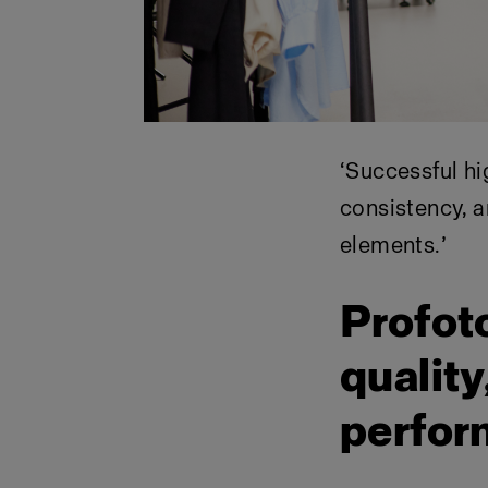
‘
Successful hi
consistency, a
elements.
’
Profot
quality
perfo