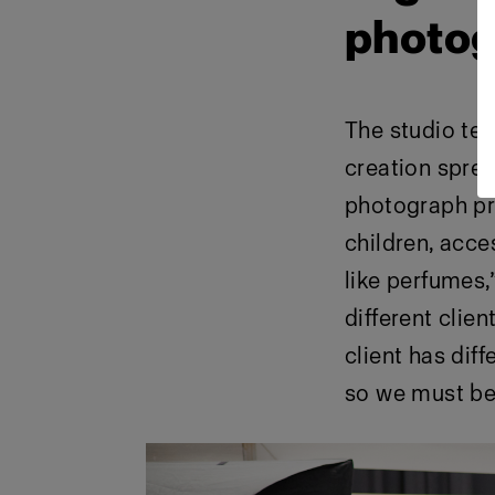
photog
The studio te
creation spre
photograph pr
children, acce
like perfumes
different clien
client has dif
so we must be 