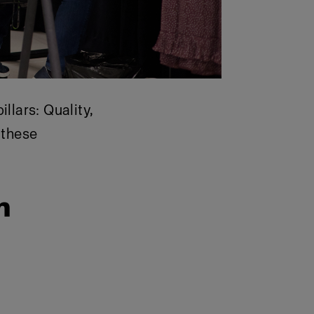
lars: Quality,
 these
h