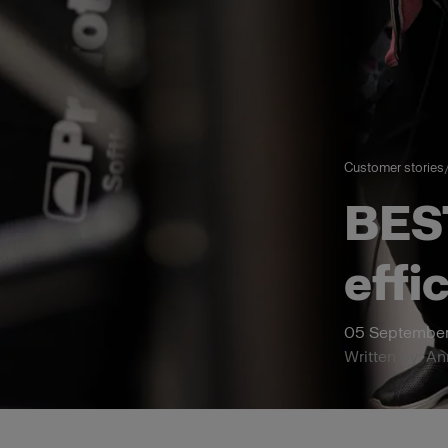
Customer stories
BES
effi
05 September
Written by: A