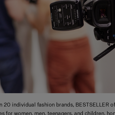
n 20 individual fashion brands, BESTSELLER of
es for women, men, teenagers, and children, h