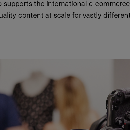
 supports the international e-commerce 
ality content at scale for vastly differen