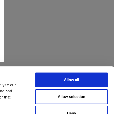
Allow all
alyse our
ing and
Allow selection
r that
Deny