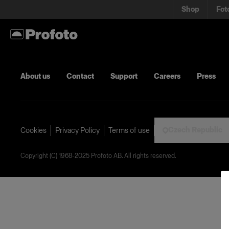
Shop
Fot
About us
Contact
Support
Careers
Press
Czech Republic
Cookies
Privacy Policy
Terms of use
Copyright (C) 1968-2025 Profoto AB. All rights reserved.