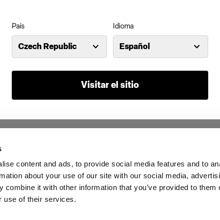
País
Idioma
Czech Republic
Español
Visitar el sitio
s
ise content and ads, to provide social media features and to an
rmation about your use of our site with our social media, advertis
 combine it with other information that you’ve provided to them o
 use of their services.