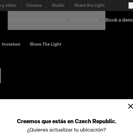
o y vídeo
Cinema
Studio
Share the Light
Experience our products
Inspiration
Book a dem
Investors
Share The Light
Creemos
que
estás
en
Czech Republic
.
¿Quieres actualizar tu ubicación?