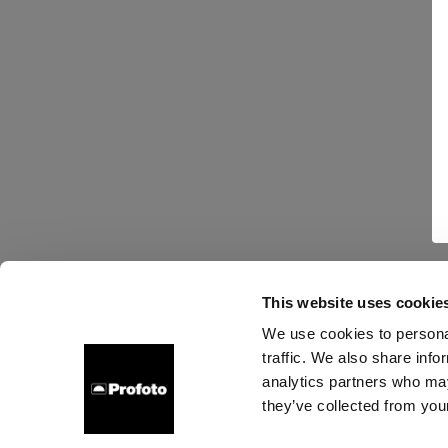
This website uses cookie
We use cookies to personal
traffic. We also share info
analytics partners who may
they’ve collected from your