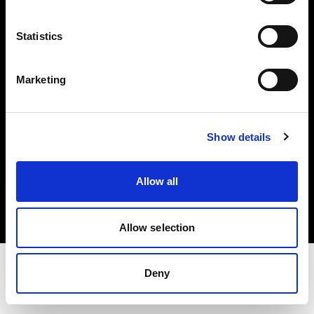
Share the Light
Statistics
Withdrawal your order
Marketing
Show details
Copyright (C) 1968-2025 Profoto AB. Todos los derechos reservados.
Allow all
Czech Republic
Cookies
Política de privacidad
Condiciones de uso
Allow selection
Deny