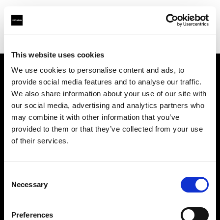
Shop
Studio solutions
Creative automation solutions
This website uses cookies
We use cookies to personalise content and ads, to
provide social media features and to analyse our traffic.
Sobre nosotros
We also share information about your use of our site with
our social media, advertising and analytics partners who
Contacto
may combine it with other information that you’ve
provided to them or that they’ve collected from your use
Soporte técnico
of their services.
Carreras profesionales
Consent
Necessary
Selection
Prensa
Preferences
Inversores