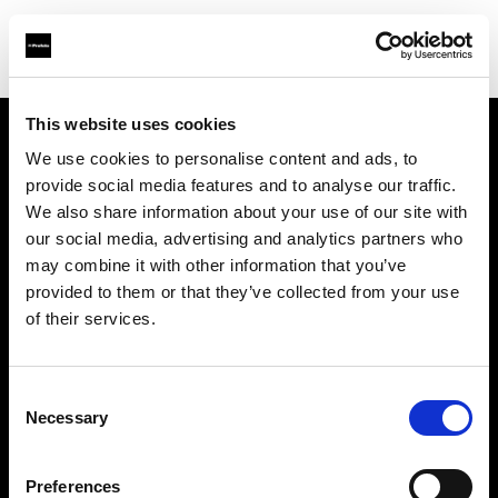
This website uses cookies
We use cookies to personalise content and ads, to
Support
provide social media features and to analyse our traffic.
We also share information about your use of our site with
Sobre nosotros
our social media, advertising and analytics partners who
may combine it with other information that you’ve
Contacto
provided to them or that they’ve collected from your use
of their services.
Carreras profesionales
Consent
Inversores
Necessary
Selection
Preferences