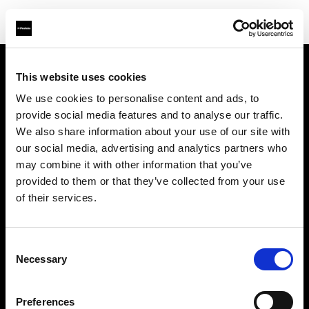
This website uses cookies
Sobre nosotros
We use cookies to personalise content and ads, to
provide social media features and to analyse our traffic.
Contacto
We also share information about your use of our site with
our social media, advertising and analytics partners who
Soporte técnico
may combine it with other information that you’ve
provided to them or that they’ve collected from your use
Carreras profesionales
of their services.
Prensa
Consent
Necessary
Selection
Inversores
Preferences
Share the Light