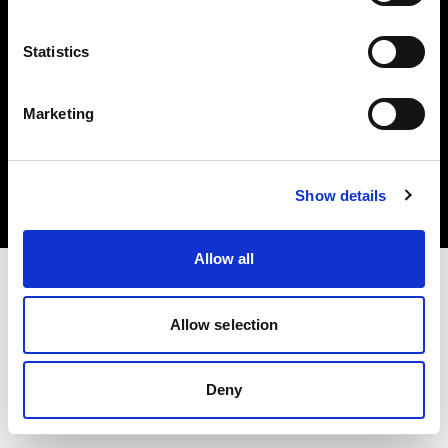
Statistics
Marketing
Copyright (C) 1968-2025 Profoto AB. Todos los derechos reservados.
Czech Republic
Cookies
Show details
Política de privacidad
Condiciones de uso
Allow all
Allow selection
Deny