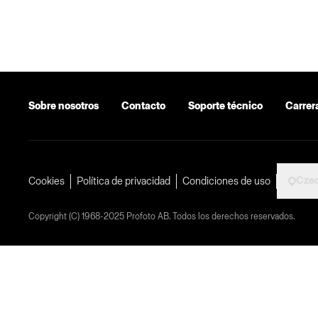
Sobre nosotros
Contacto
Soporte técnico
Carrer
Czec
Cookies
Política de privacidad
Condiciones de uso
Copyright (C) 1968-2025 Profoto AB. Todos los derechos reservados.