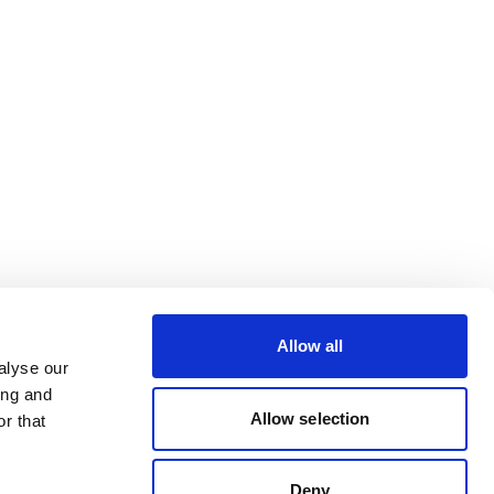
Allow all
alyse our
ing and
Allow selection
r that
Deny