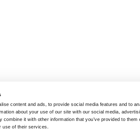
s
ise content and ads, to provide social media features and to an
rmation about your use of our site with our social media, advertis
 combine it with other information that you’ve provided to them o
 use of their services.