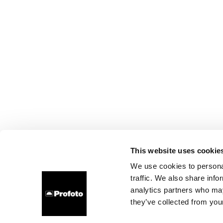
This website uses cookie
We use cookies to personal
traffic. We also share info
analytics partners who may
they’ve collected from your