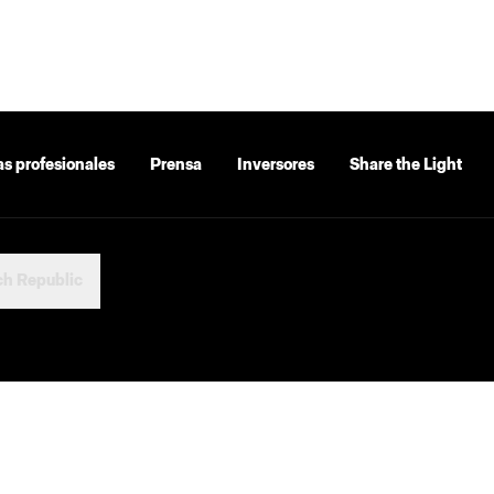
as profesionales
Prensa
Inversores
Share the Light
h Republic