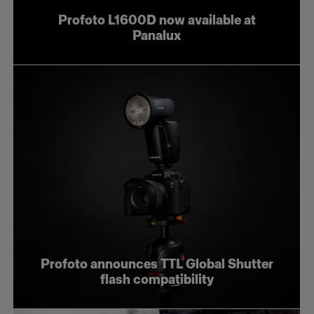
Profoto L1600D now available at
Panalux
Profoto announces TTL Global Shutter
flash compatibility