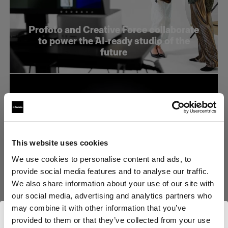
Profoto and Creative Force collaborate
to power the AI-ready studio of the
future
This website uses cookies
We use cookies to personalise content and ads, to
provide social media features and to analyse our traffic.
We also share information about your use of our site with
our social media, advertising and analytics partners who
may combine it with other information that you’ve
provided to them or that they’ve collected from your use