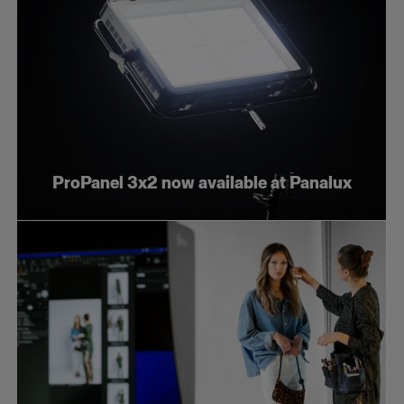
ProPanel 3x2 now available at Panalux