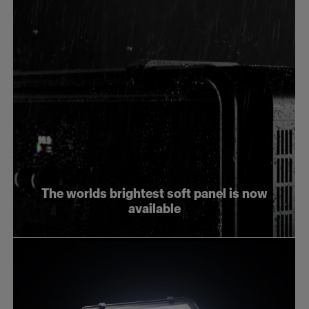
The worlds brightest soft panel is now
available