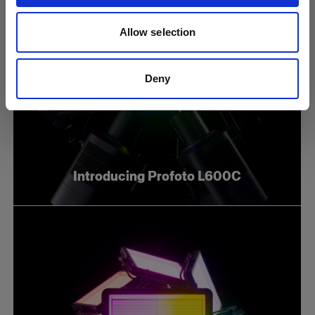
Allow selection
Deny
Introducing Profoto L600C