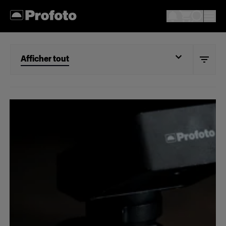
Afficher tout
Afficher tout