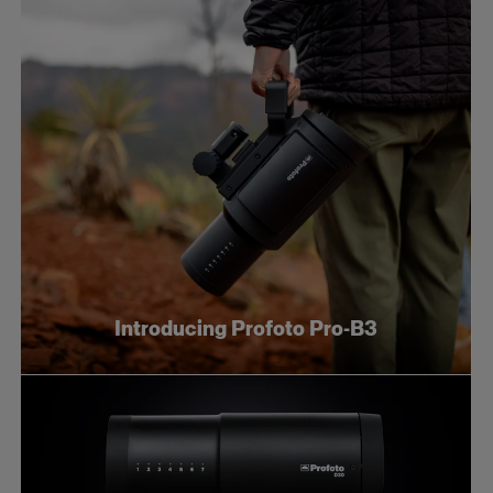
Introducing Profoto Pro-B3