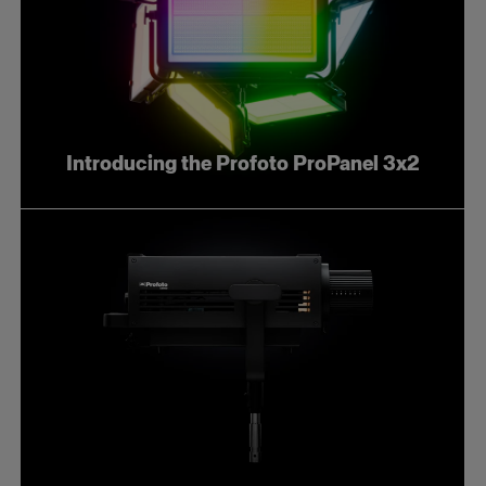
Introducing the Profoto ProPanel 3x2