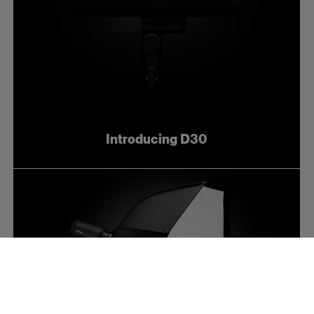
Introducing D30