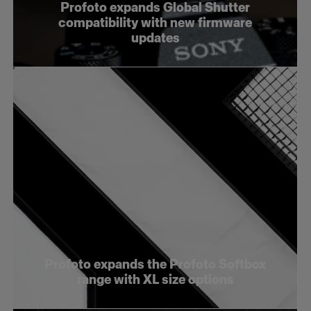
Profoto expands Global Shutter
compatibility with new firmware
updates
Profoto expands the Profoto Softbox
range with XL size options