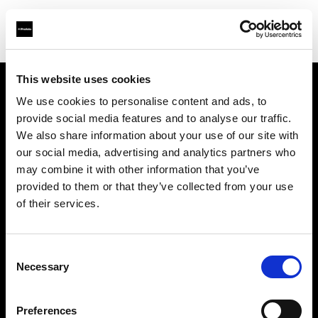
This website uses cookies
We use cookies to personalise content and ads, to
Support
provide social media features and to analyse our traffic.
We also share information about your use of our site with
À propos de Profoto
our social media, advertising and analytics partners who
may combine it with other information that you’ve
Contact
provided to them or that they’ve collected from your use
of their services.
Emploi
Consent
Investisseurs
Necessary
Selection
Other companies
Preferences