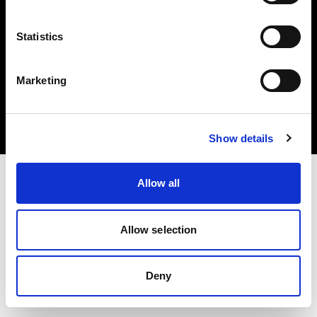
Statistics
Copyright (C) 1968-2024 Profoto AB - Tous droits réservés.
Marketing
Czech Republic
Cookies
Politique de confidentialité
Conditions d’utilisation
Show details
Allow all
Allow selection
Deny