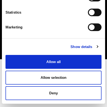
Statistics
Marketing
Copyright (C) 1968-2025 Profoto AB. Tous droits réservés.
Czech Republic
Cookies
Show details
Politique de confidentialité
Conditions d’utilisation
Allow all
Allow selection
Deny