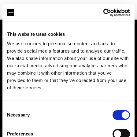
This website uses cookies
À propos de Profoto
We use cookies to personalise content and ads, to
provide social media features and to analyse our traffic.
Contact
We also share information about your use of our site with
our social media, advertising and analytics partners who
Support
may combine it with other information that you’ve
provided to them or that they’ve collected from your use
Emploi
of their services.
Presse
Consent
Necessary
Selection
Investisseurs
Preferences
Share The Light