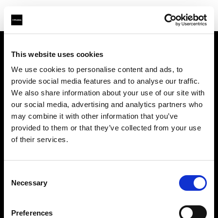
This website uses cookies
About us
We use cookies to personalise content and ads, to
provide social media features and to analyse our traffic.
Contact
We also share information about your use of our site with
our social media, advertising and analytics partners who
Support
may combine it with other information that you’ve
provided to them or that they’ve collected from your use
Careers
of their services.
Press
Consent
Necessary
Selection
Investors
Preferences
Share The Light