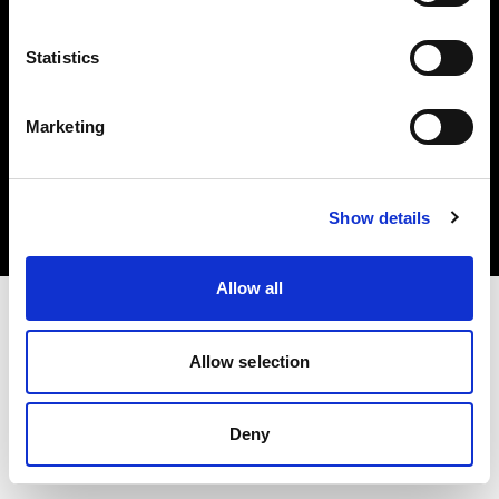
Statistics
Marketing
Copyright (C) 1968-2025 Profoto AB. All rights reserved.
Czech Republic
Cookies
Show details
Privacy Policy
Terms of use
Allow all
Allow selection
Deny