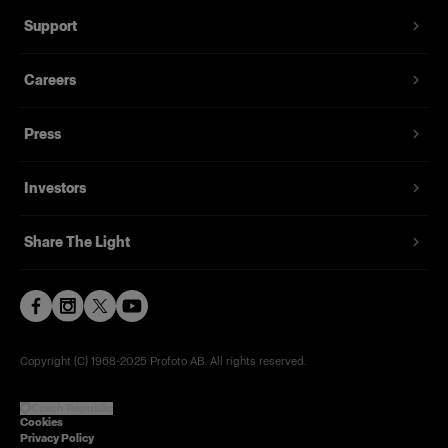
Support
Careers
Press
Investors
Share The Light
Copyright (C) 1968-2025 Profoto AB. All rights reserved.
Czech Republic
Cookies
Privacy Policy