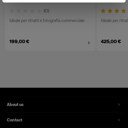
(
0
)
Ideale per ritratti e fotografia commerciale
Ideale per ritra
199,00 €
425,00 €
About us
Contact