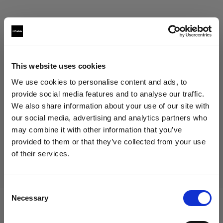
This website uses cookies
Eric Koretz
We use cookies to personalise content and ads, to
provide social media features and to analyse our traffic.
Cinematographer
We also share information about your use of our site with
our social media, advertising and analytics partners who
Mostra di più
may combine it with other information that you’ve
provided to them or that they’ve collected from your use
Testimonial
of their services.
Julian White
Crediamo
che
tu
sia
nel
Czech Republic
.
Aggiornare la tua location?
Consent
Necessary
Selection
Paese