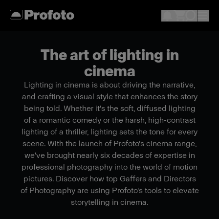
The art of lighting in
cinema
Lighting in cinema is about driving the narrative,
and crafting a visual style that enhances the story
being told. Whether it's the soft, diffused lighting
of a romantic comedy or the harsh, high-contrast
lighting of a thriller, lighting sets the tone for every
scene. With the launch of Profoto's cinema range,
we've brought nearly six decades of expertise in
professional photography into the world of motion
pictures. Discover how top Gaffers and Directors
of Photography are using Profoto's tools to elevate
storytelling in cinema.