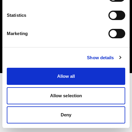
Statistics
Marketing
Copyright (C) 1968-2025 Profoto AB. All rights reserved.
Czech Republic
Cookies
Show details
Privacy Policy
Terms of use
Allow all
Allow selection
Deny