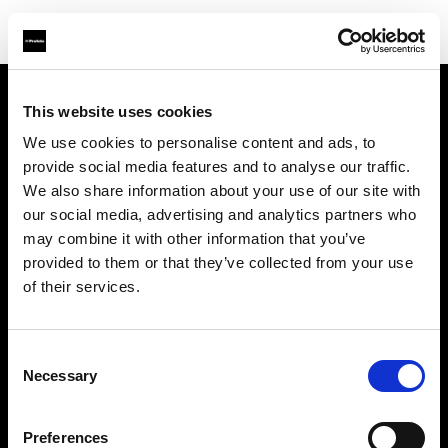
This website uses cookies
About us
We use cookies to personalise content and ads, to
provide social media features and to analyse our traffic.
Contact
We also share information about your use of our site with
our social media, advertising and analytics partners who
Support
may combine it with other information that you’ve
provided to them or that they’ve collected from your use
Careers
of their services.
Press
Consent
Necessary
Selection
Investors
Preferences
Share The Light