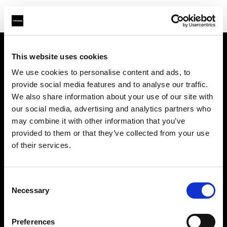
This website uses cookies
Chi siamo
We use cookies to personalise content and ads, to
provide social media features and to analyse our traffic.
Contatti
We also share information about your use of our site with
our social media, advertising and analytics partners who
Opportunità di lavoro
may combine it with other information that you’ve
provided to them or that they’ve collected from your use
Stampa
of their services.
Investitori
Consent
Necessary
Selection
Share the Light
Preferences