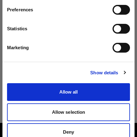
Preferences
Czech Republic
Lingua
Statistics
Italiano
Marketing
Visita sito
Show details
Allow all
Allow selection
Deny