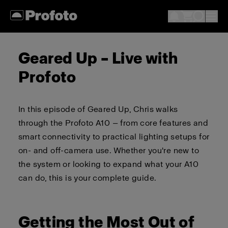
Geared Up – Live with
Profoto
In this episode of Geared Up, Chris walks
through the Profoto A10 — from core features and
smart connectivity to practical lighting setups for
on- and off-camera use. Whether you're new to
the system or looking to expand what your A10
can do, this is your complete guide.
Getting the Most Out of