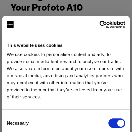
Your Profoto A10
This website uses cookies
We use cookies to personalise content and ads, to
provide social media features and to analyse our traffic.
We also share information about your use of our site with
our social media, advertising and analytics partners who
may combine it with other information that you’ve
provided to them or that they’ve collected from your use
of their services.
Crediamo
che
tu
sia
nel
Czech Republic
.
Aggiornare la tua location?
Consent
Necessary
Selection
Paese