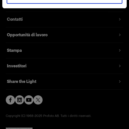
Chi siamo
Contatti
Opportunità di lavoro
Stampa
Investitori
Share the Light
Copyright (C) 1968-2025 Profoto AB. Tutti i diritti riservati.