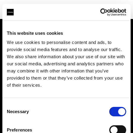
This website uses cookies
Chi siamo
We use cookies to personalise content and ads, to
provide social media features and to analyse our traffic.
Contatti
We also share information about your use of our site with
our social media, advertising and analytics partners who
Assistenza
may combine it with other information that you’ve
provided to them or that they’ve collected from your use
Opportunità di lavoro
of their services.
Stampa
Consent
Necessary
Selection
Investitori
Preferences
Share the Light