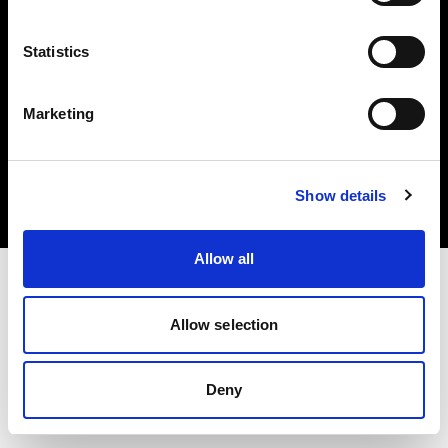
Statistics
Marketing
Copyright (C) 1968-2025 Profoto AB. Tutti i diritti riservati.
Czech Republic
Cookie
Show details
Informativa sulla privacy
Condizioni per l'utilizzo
Allow all
Allow selection
Deny