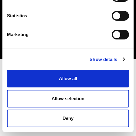
Statistics
Copyright (C) 1968-2024 Profoto AB 無断複写・転載を禁じます。
Marketing
Czech Republic
クッキーについて
プライバシーポリシー
利用規約
Show details
Allow all
Allow selection
Deny