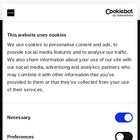
This website uses cookies
会社概要
We use cookies to personalise content and ads, to
provide social media features and to analyse our traffic.
お問い合わせ
We also share information about your use of our site with
our social media, advertising and analytics partners who
採用情報
may combine it with other information that you’ve
provided to them or that they’ve collected from your use
プレス
of their services.
投資家の皆様へ
Consent
Necessary
Selection
Share the Light
Preferences