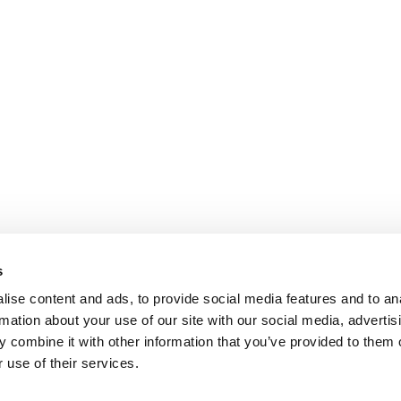
s
ise content and ads, to provide social media features and to an
rmation about your use of our site with our social media, advertis
 combine it with other information that you’ve provided to them o
 use of their services.