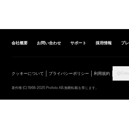
会社概要
お問い合わせ
サポート
採用情報
プレ
Cze
クッキーについて
プライバシーポリシー
利用規約
著作権 (C) 1968-2025 Profoto AB.無断転載を禁じます。