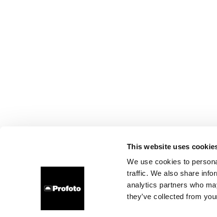
This website uses cookie
We use cookies to personal
traffic. We also share info
analytics partners who may
they’ve collected from your