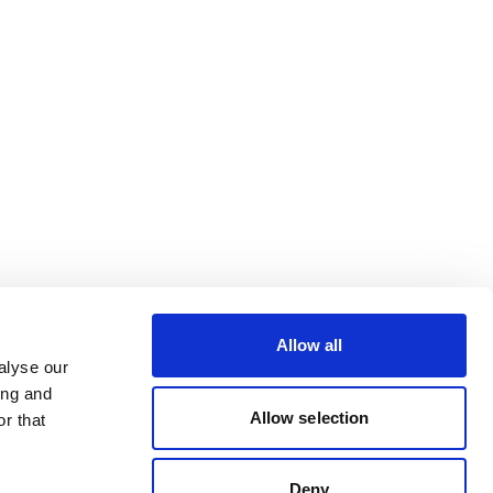
Allow all
alyse our
ing and
Allow selection
r that
Deny