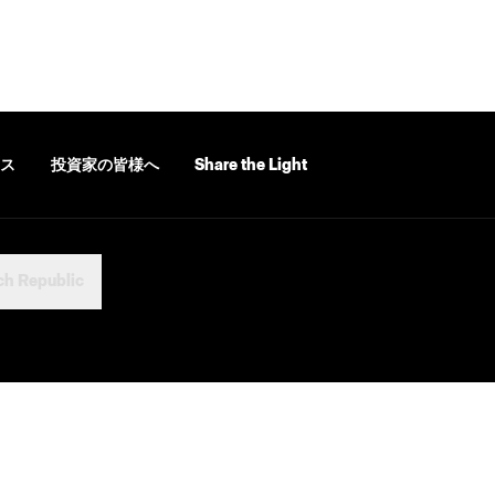
ス
投資家の皆様へ
Share the Light
ch Republic