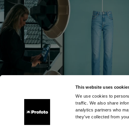
This website uses cookie
We use cookies to personal
traffic. We also share info
Über uns
Kontakt
Support
Karriere
Presse
analytics partners who may
they’ve collected from your