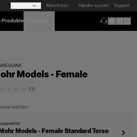
Deutsch
Mein Konto
Händler suchen
Support
e Produkte
Academy
(wird in neuem T
NNEQUINS
ohr Models - Female
(
0
)
iante wählen:
Ausgewählte
Mohr Models - Female Standard Torso