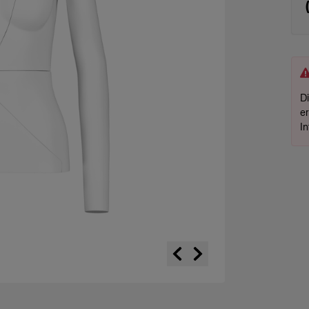
D
e
I