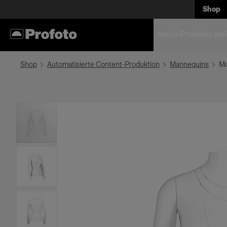
Shop
Nach Produkt ein
Shop
Automatisierte Content-Produktion
Mannequins
Mo