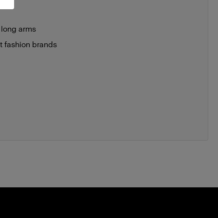
 long arms
st fashion brands