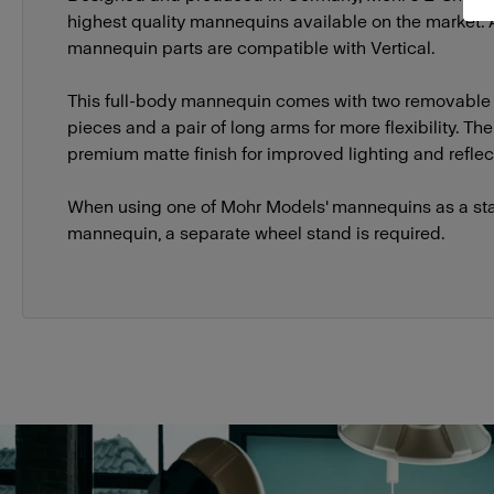
highest quality mannequins available on the market.
mannequin parts are compatible with Vertical.
This full-body mannequin comes with two removable
pieces and a pair of long arms for more flexibility. T
premium matte finish for improved lighting and reflect
When using one of Mohr Models' mannequins as a st
mannequin, a separate wheel stand is required.