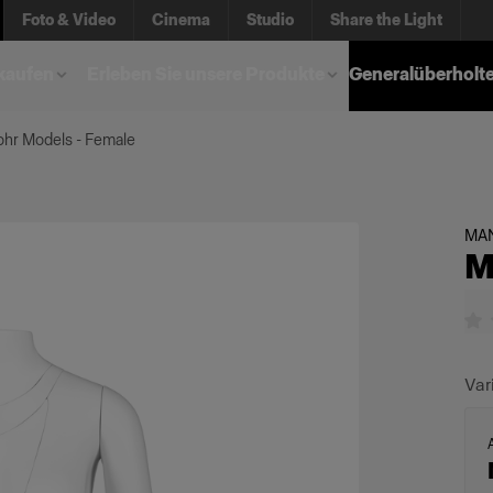
Foto & Video
Cinema
Studio
Share the Light
kaufen
Erleben Sie unsere Produkte
Generalüberholt
hr Models - Female
MA
M
Var