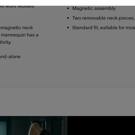
 All Mohr Models
Magnetic assembly
Two removable neck pieces,
 magnetic neck
Standard fit, suitable for mo
he mannequin has a
ivity.
and-alone