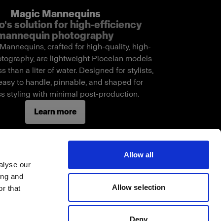
Magic Mannequins
o's solution for high-efficiency
mannequin photography
annequins, crafted for high-quality, high-
tography, are lightweight Piocelan models
s than a liter of water. Designed for stylists,
easy to handle, pinnable, and shaped for
s styling with minimal post-production.
Learn more
Allow all
alyse our
ing and
Allow selection
r that
Deny