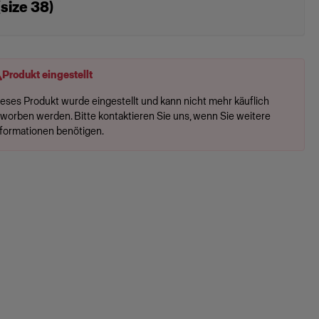
(size 38)
Produkt eingestellt
ieses Produkt wurde eingestellt und kann nicht mehr käuflich
rworben werden. Bitte kontaktieren Sie uns, wenn Sie weitere
nformationen benötigen.