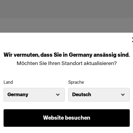
Wir
vermuten,
dass
Sie
in
Germany
ansässig
sind.
Möchten Sie Ihren Standort aktualisieren?
Land
Sprache
Germany
Deutsch
so (size 38)
Website besuchen
Merkmale
odels are the
Full-body female mannequi