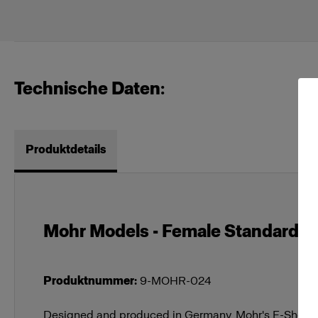
Technische Daten:
Produktdetails
Mohr Models - Female Standard Tor
Produktnummer
:
9-MOHR-024
Designed and produced in Germany, Mohr's E-Shop M