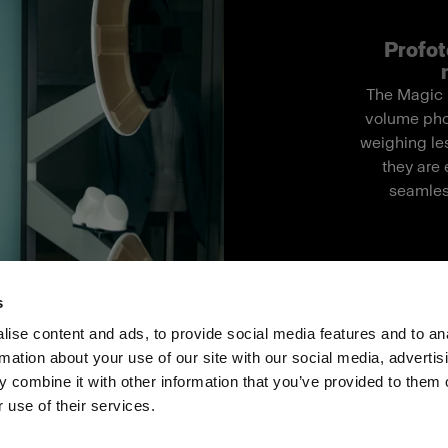
Profot
The Magic M
volume pho
weighing les
they are 
seamles
s
ise content and ads, to provide social media features and to an
rmation about your use of our site with our social media, advertis
Investoren
Share the Light
Withdrawal your order
 combine it with other information that you’ve provided to them o
 use of their services.