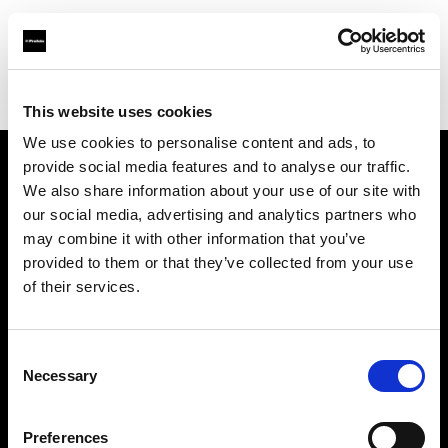
Profoto.com - The premium lighting brand for video and stills
Find your local dealer
Samy's Camera - South Fairfax Avenue
This website uses cookies
We use cookies to personalise content and ads, to
provide social media features and to analyse our traffic.
About us
We also share information about your use of our site with
our social media, advertising and analytics partners who
may combine it with other information that you’ve
Contact
provided to them or that they’ve collected from your use
of their services.
Support
Careers
Consent
Necessary
Selection
Press
Preferences