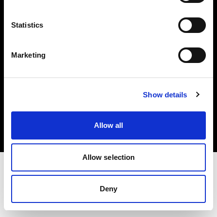
Investors
Statistics
Share The Light
Marketing
Copyright (C) 1968-2025 Profoto AB. All rights reserved.
Show details
Germany
Cookies
Allow all
Privacy policy
Terms of use
Allow selection
Deny