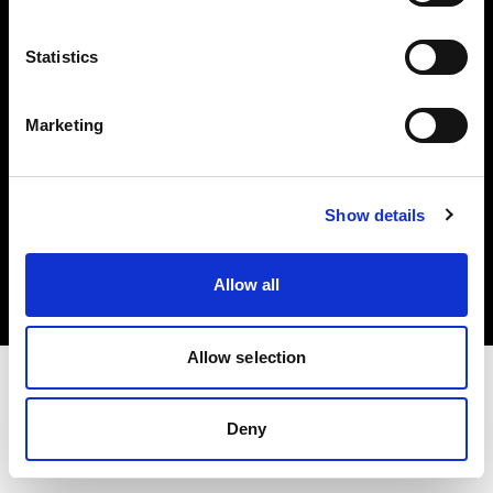
Investors
Statistics
Share The Light
Marketing
Copyright (C) 1968-2025 Profoto AB. All rights reserved.
Show details
Germany
Cookies
Allow all
Privacy policy
Terms of use
Allow selection
Deny