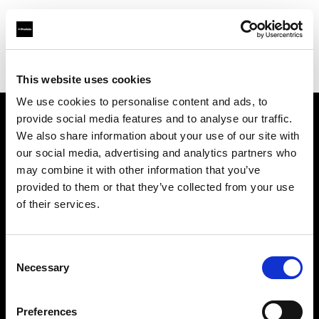
Profoto.com - The premium lighting brand for video and stills
Find your local dealer
1st Photo-Rentservice GM-Foto GmbH
This website uses cookies
We use cookies to personalise content and ads, to
provide social media features and to analyse our traffic.
About us
We also share information about your use of our site with
our social media, advertising and analytics partners who
may combine it with other information that you’ve
Contact
provided to them or that they’ve collected from your use
of their services.
Support
Careers
Consent
Necessary
Selection
Press
Preferences