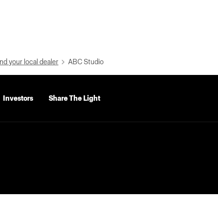
nd your local dealer
ABC Studio
Investors
Share The Light