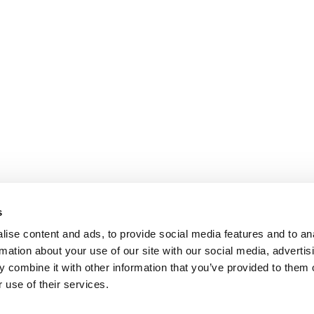
s
ise content and ads, to provide social media features and to an
rmation about your use of our site with our social media, advertis
 combine it with other information that you’ve provided to them o
 use of their services.