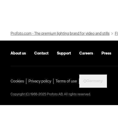
Profoto.com - The premium lighting brand for video and stills
Fi
About us
Contact
Support
Careers
Press
Germany
Cookies
Privacy policy
Terms of use
Copyright (C) 1968-2025 Profoto AB. All rights reserved.