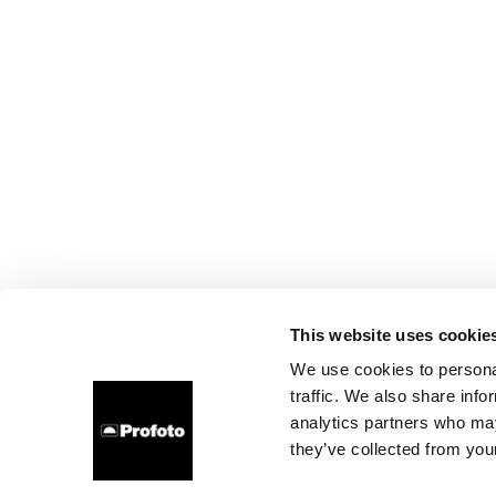
This website uses cookie
We use cookies to personal
traffic. We also share info
analytics partners who may
they’ve collected from your