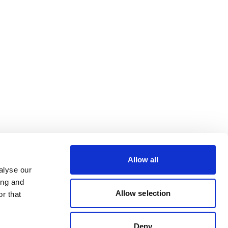
Allow all
alyse our
ing and
Allow selection
r that
Deny