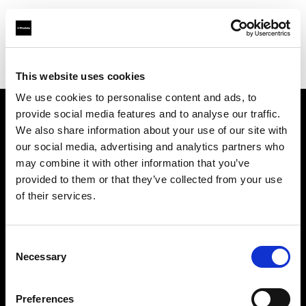
Profoto.com - The premium lighting brand for video and stills
Find your local dealer
Adcom
This website uses cookies
We use cookies to personalise content and ads, to
provide social media features and to analyse our traffic.
About us
We also share information about your use of our site with
our social media, advertising and analytics partners who
may combine it with other information that you’ve
Contact
provided to them or that they’ve collected from your use
of their services.
Support
Careers
Consent
Necessary
Selection
Press
Preferences