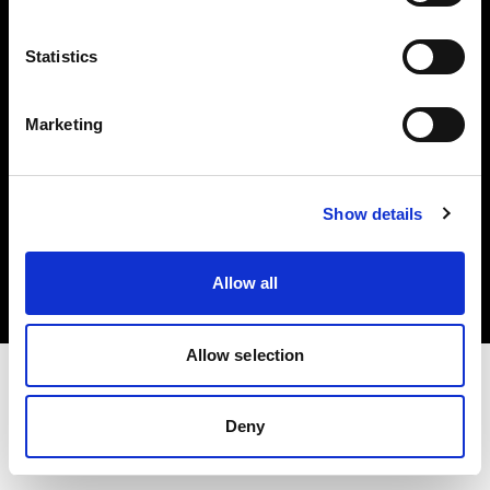
Investors
Statistics
Share The Light
Marketing
Copyright (C) 1968-2025 Profoto AB. All rights reserved.
Show details
Germany
Cookies
Allow all
Privacy policy
Terms of use
Allow selection
Deny