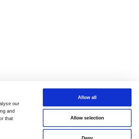
Allow all
alyse our
ing and
Allow selection
r that
Deny