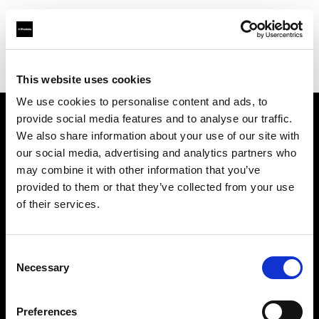
Profoto.com - The premium lighting brand for video and stills
Find your local dealer
Allen's Camera & Video
This website uses cookies
We use cookies to personalise content and ads, to
provide social media features and to analyse our traffic.
About us
We also share information about your use of our site with
our social media, advertising and analytics partners who
may combine it with other information that you’ve
Contact
provided to them or that they’ve collected from your use
of their services.
Support
Careers
Consent
Necessary
Selection
Press
Preferences