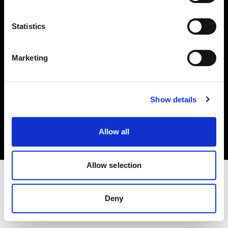
Investors
Statistics
Share The Light
Marketing
Copyright (C) 1968-2025 Profoto AB. All rights reserved.
Show details
Germany
Cookies
Allow all
Privacy policy
Terms of use
Allow selection
Deny