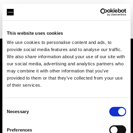
Profoto.com - The premium lighting brand for video and stills
Find your local dealer
Art & Craft
This website uses cookies
We use cookies to personalise content and ads, to
provide social media features and to analyse our traffic.
About us
We also share information about your use of our site with
our social media, advertising and analytics partners who
may combine it with other information that you’ve
Contact
provided to them or that they’ve collected from your use
of their services.
Support
Careers
Consent
Necessary
Selection
Press
Preferences