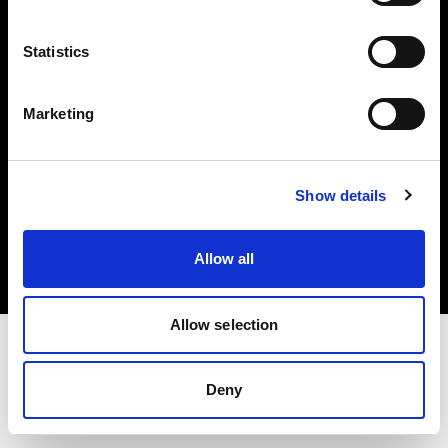
Investors
Statistics
Share The Light
Marketing
Copyright (C) 1968-2025 Profoto AB. All rights reserved.
Show details
Germany
Cookies
Allow all
Privacy policy
Terms of use
Allow selection
Deny