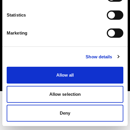
Investors
Statistics
Share The Light
Marketing
Copyright (C) 1968-2025 Profoto AB. All rights reserved.
Show details
Germany
Cookies
Allow all
Privacy policy
Terms of use
Allow selection
Deny