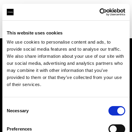
Profoto.com - The premium lighting brand for video and stills
Find your local dealer
Asier Gomez Studio
This website uses cookies
We use cookies to personalise content and ads, to
provide social media features and to analyse our traffic.
About us
We also share information about your use of our site with
our social media, advertising and analytics partners who
may combine it with other information that you’ve
Contact
provided to them or that they’ve collected from your use
of their services.
Support
Careers
Consent
Necessary
Selection
Press
Preferences