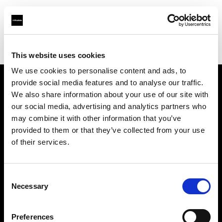
Profoto.com - The premium lighting brand for video and stills
Find your local dealer
Barbizon - Dallas
This website uses cookies
We use cookies to personalise content and ads, to
provide social media features and to analyse our traffic.
About us
We also share information about your use of our site with
our social media, advertising and analytics partners who
may combine it with other information that you’ve
Contact
provided to them or that they’ve collected from your use
of their services.
Support
Careers
Consent
Necessary
Selection
Press
Preferences