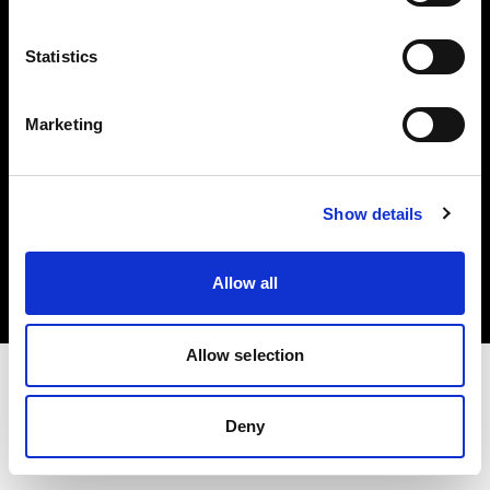
Investors
Statistics
Share The Light
Marketing
Copyright (C) 1968-2025 Profoto AB. All rights reserved.
Show details
Germany
Cookies
Allow all
Privacy policy
Terms of use
Allow selection
Deny