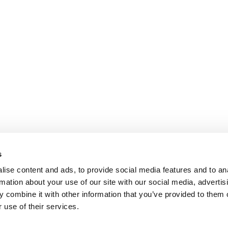
s
ise content and ads, to provide social media features and to an
rmation about your use of our site with our social media, advertis
 combine it with other information that you’ve provided to them o
 use of their services.