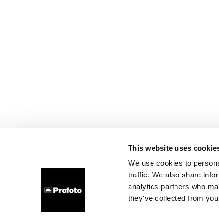
This website uses cookie
We use cookies to personal
traffic. We also share info
analytics partners who may
they’ve collected from your