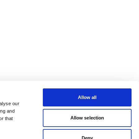
Allow all
alyse our
ing and
Allow selection
r that
Deny