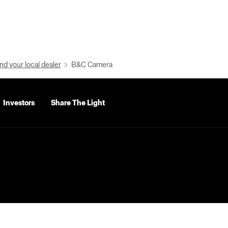
nd your local dealer
B&C Camera
Investors
Share The Light