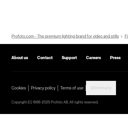
Profoto.com - The premium lighting brand for video and stills
Fi
About us
Contact
Support
Careers
Press
Germany
Cookies
Privacy policy
Terms of use
Copyright (C) 1968-2025 Profoto AB. All rights reserved.