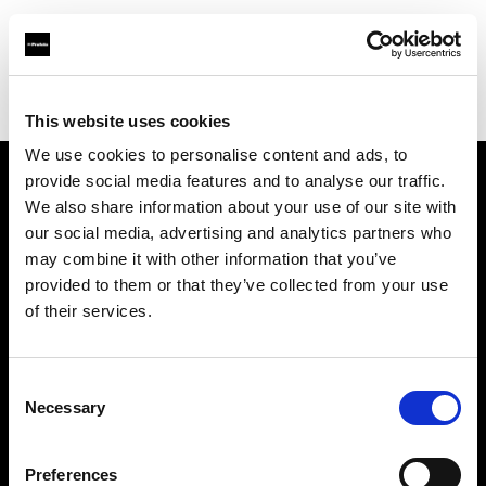
Profoto.com - The premium lighting brand for video and stills
Find your local dealer
B&H
This website uses cookies
We use cookies to personalise content and ads, to
provide social media features and to analyse our traffic.
About us
We also share information about your use of our site with
our social media, advertising and analytics partners who
may combine it with other information that you’ve
Contact
provided to them or that they’ve collected from your use
of their services.
Support
Careers
Consent
Necessary
Selection
Press
Preferences