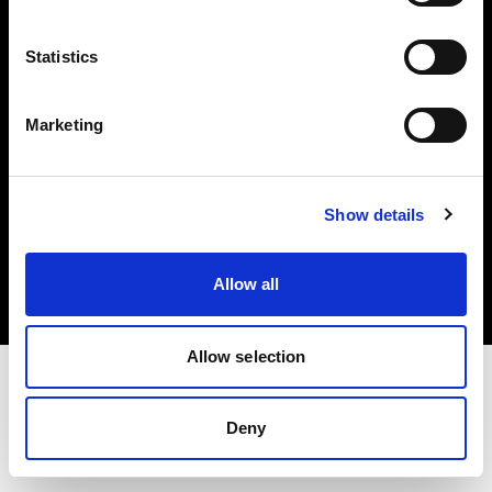
Investors
Statistics
Share The Light
Marketing
Copyright (C) 1968-2025 Profoto AB. All rights reserved.
Show details
Germany
Cookies
Allow all
Privacy policy
Terms of use
Allow selection
Deny