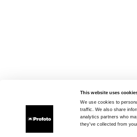
This website uses cookie
We use cookies to personal
traffic. We also share info
analytics partners who may
they’ve collected from your