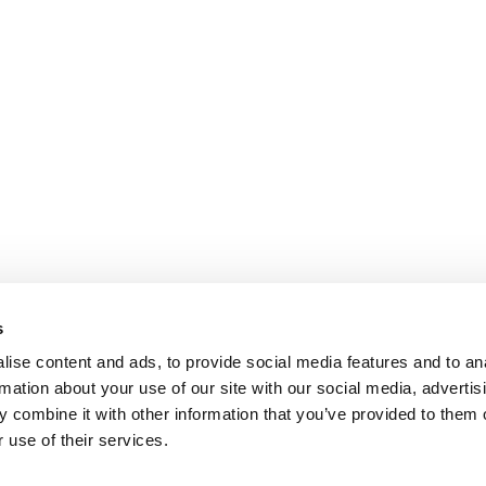
s
ise content and ads, to provide social media features and to an
rmation about your use of our site with our social media, advertis
 combine it with other information that you’ve provided to them o
 use of their services.