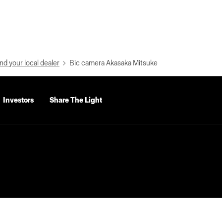
nd your local dealer
Bic camera Akasaka Mitsuke
Investors
Share The Light