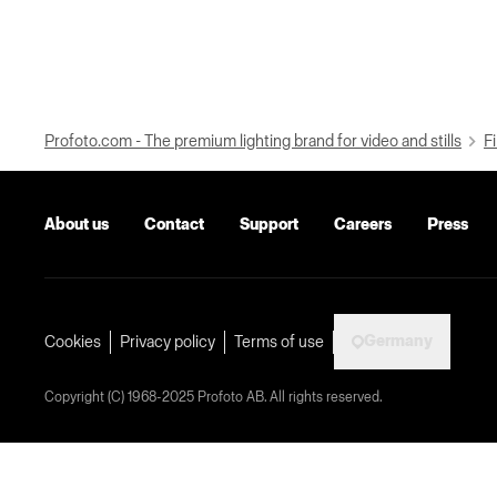
Profoto.com - The premium lighting brand for video and stills
Fi
About us
Contact
Support
Careers
Press
Germany
Cookies
Privacy policy
Terms of use
Copyright (C) 1968-2025 Profoto AB. All rights reserved.