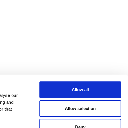
Allow all
alyse our
ing and
Allow selection
r that
Deny