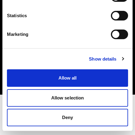
Investors
Statistics
Share The Light
Marketing
Copyright (C) 1968-2025 Profoto AB. All rights reserved.
Show details
Germany
Cookies
Allow all
Privacy policy
Terms of use
Allow selection
Deny