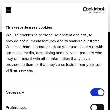
Profoto.com - The premium lighting brand for video and stills
Find your local dealer
BOLT PRODUCTIONS
This website uses cookies
We use cookies to personalise content and ads, to
provide social media features and to analyse our traffic.
About us
We also share information about your use of our site with
our social media, advertising and analytics partners who
may combine it with other information that you’ve
Contact
provided to them or that they’ve collected from your use
of their services.
Support
Careers
Consent
Necessary
Selection
Press
Preferences