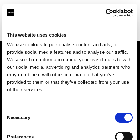
Profoto.com - The premium lighting brand for video and stills
Find your local dealer
Cairo Camera Rentals
This website uses cookies
We use cookies to personalise content and ads, to
provide social media features and to analyse our traffic.
About us
We also share information about your use of our site with
our social media, advertising and analytics partners who
may combine it with other information that you’ve
Contact
provided to them or that they’ve collected from your use
of their services.
Support
Careers
Consent
Necessary
Selection
Press
Preferences