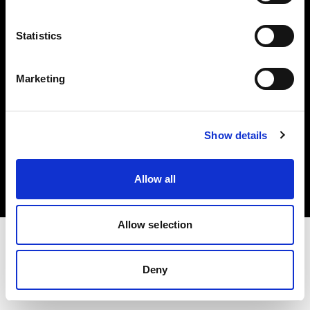
Investors
Statistics
Share The Light
Marketing
Copyright (C) 1968-2025 Profoto AB. All rights reserved.
Show details
Germany
Cookies
Allow all
Privacy policy
Terms of use
Allow selection
Deny