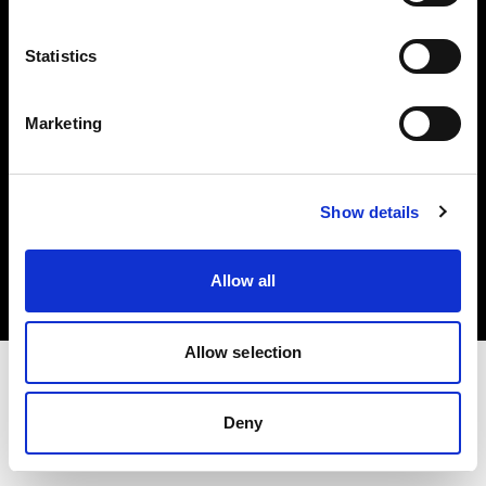
Investors
Statistics
Share The Light
Marketing
Copyright (C) 1968-2025 Profoto AB. All rights reserved.
Show details
Germany
Cookies
Allow all
Privacy policy
Terms of use
Allow selection
Deny