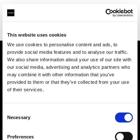
Profoto.com - The premium lighting brand for video and stills
Find your local dealer
Calumet Photographic Hannover
This website uses cookies
We use cookies to personalise content and ads, to
provide social media features and to analyse our traffic.
About us
We also share information about your use of our site with
our social media, advertising and analytics partners who
may combine it with other information that you’ve
Contact
provided to them or that they’ve collected from your use
of their services.
Support
Careers
Consent
Necessary
Selection
Press
Preferences