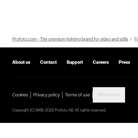
Profoto.com - The premium lighting brand for video and stills
Fi
About us
Contact
Support
Careers
Press
Germany
Cookies
Privacy policy
Terms of use
Copyright (C) 1968-2025 Profoto AB. All rights reserved.