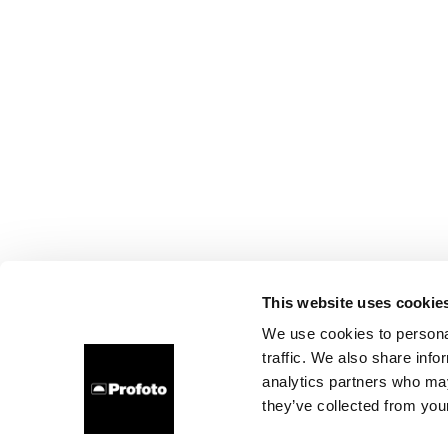
This website uses cookie
We use cookies to personal
traffic. We also share info
analytics partners who may
they’ve collected from your