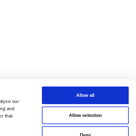
Allow all
alyse our
ing and
Allow selection
r that
Deny