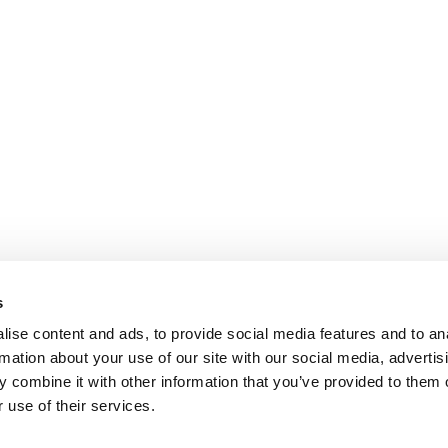
s
ise content and ads, to provide social media features and to an
rmation about your use of our site with our social media, advertis
 combine it with other information that you’ve provided to them o
 use of their services.