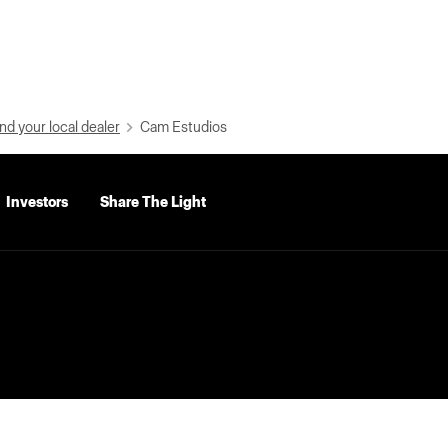
nd your local dealer
Cam Estudios
Investors
Share The Light