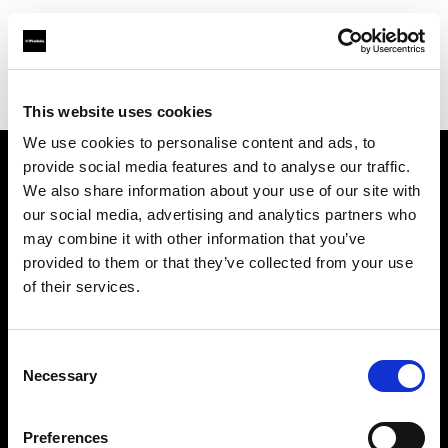
Profoto.com - The premium lighting brand for video and stills
Find your local dealer
Casanovafoto - Madrid
This website uses cookies
We use cookies to personalise content and ads, to
provide social media features and to analyse our traffic.
About us
We also share information about your use of our site with
our social media, advertising and analytics partners who
may combine it with other information that you’ve
Contact
provided to them or that they’ve collected from your use
of their services.
Support
Careers
Consent
Necessary
Selection
Press
Preferences