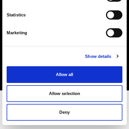
Investors
Statistics
Share The Light
Marketing
Copyright (C) 1968-2025 Profoto AB. All rights reserved.
Show details
Germany
Cookies
Allow all
Privacy policy
Terms of use
Allow selection
Deny