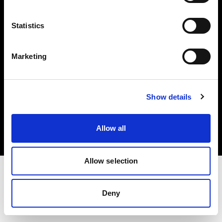
Investors
Statistics
Share The Light
Marketing
Copyright (C) 1968-2025 Profoto AB. All rights reserved.
Show details
Germany
Cookies
Allow all
Privacy policy
Terms of use
Allow selection
Deny