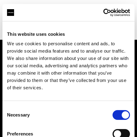
Profoto.com - The premium lighting brand for video and stills
Find your local dealer
COMET SPACE
This website uses cookies
We use cookies to personalise content and ads, to
provide social media features and to analyse our traffic.
About us
We also share information about your use of our site with
our social media, advertising and analytics partners who
may combine it with other information that you’ve
Contact
provided to them or that they’ve collected from your use
of their services.
Support
Careers
Consent
Necessary
Selection
Press
Preferences