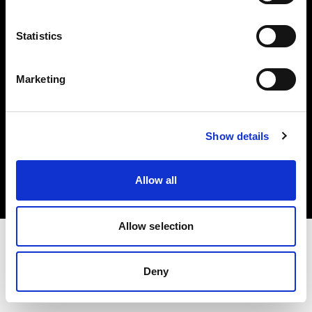
Investors
Statistics
Share The Light
Marketing
Copyright (C) 1968-2025 Profoto AB. All rights reserved.
Show details
Germany
Cookies
Allow all
Privacy policy
Terms of use
Allow selection
Deny