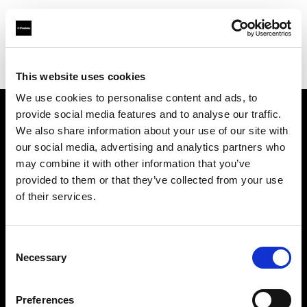
Profoto.com - The premium lighting brand for video and stills
Find your local dealer
Controllux BV in Holland
This website uses cookies
We use cookies to personalise content and ads, to
provide social media features and to analyse our traffic.
About us
We also share information about your use of our site with
our social media, advertising and analytics partners who
may combine it with other information that you’ve
Contact
provided to them or that they’ve collected from your use
of their services.
Support
Careers
Consent
Necessary
Selection
Press
Preferences