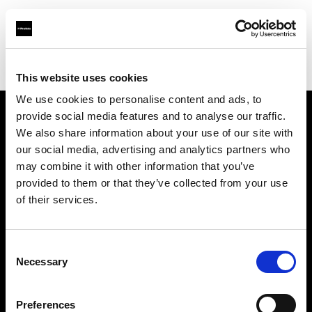
Profoto.com - The premium lighting brand for video and stills
Find your local dealer
Controllux BV in Holland
This website uses cookies
We use cookies to personalise content and ads, to
provide social media features and to analyse our traffic.
About us
We also share information about your use of our site with
our social media, advertising and analytics partners who
may combine it with other information that you’ve
Contact
provided to them or that they’ve collected from your use
of their services.
Support
Careers
Consent
Necessary
Selection
Press
Preferences