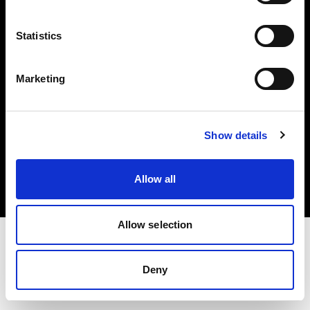
Investors
Statistics
Share The Light
Marketing
Copyright (C) 1968-2025 Profoto AB. All rights reserved.
Show details
Germany
Cookies
Allow all
Privacy policy
Terms of use
Allow selection
Deny