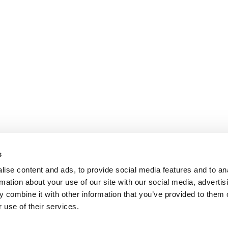
s
ise content and ads, to provide social media features and to an
rmation about your use of our site with our social media, advertis
 combine it with other information that you’ve provided to them o
 use of their services.