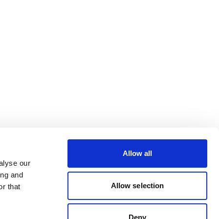
Allow all
alyse our
ing and
Allow selection
r that
Deny