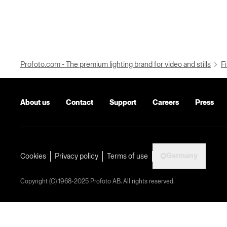
Profoto.com - The premium lighting brand for video and stills
Fi
About us
Contact
Support
Careers
Press
Germany
Cookies
Privacy policy
Terms of use
Copyright (C) 1968-2025 Profoto AB. All rights reserved.