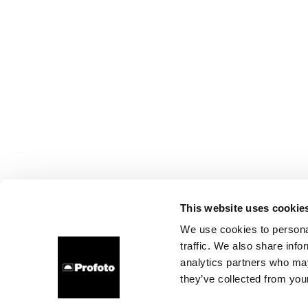
This website uses cookie
We use cookies to personal
traffic. We also share info
analytics partners who may
they’ve collected from your