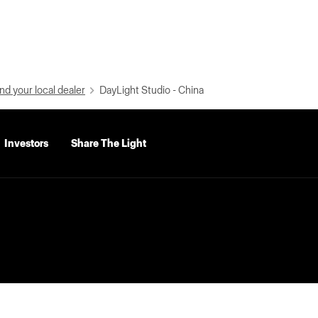
nd your local dealer
DayLight Studio - China
Investors
Share The Light