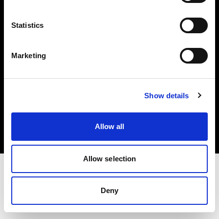
Investors
Statistics
Share The Light
Marketing
Copyright (C) 1968-2025 Profoto AB. All rights reserved.
Show details
Germany
Cookies
Allow all
Privacy policy
Terms of use
Allow selection
Deny