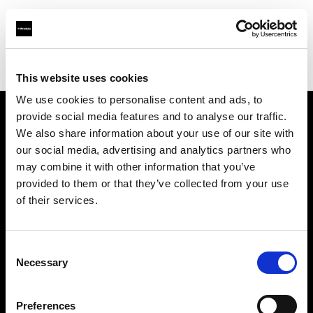
Profoto.com - The premium lighting brand for video and stills
Find your local dealer
Delight Rental Services
This website uses cookies
We use cookies to personalise content and ads, to
provide social media features and to analyse our traffic.
About us
We also share information about your use of our site with
our social media, advertising and analytics partners who
may combine it with other information that you’ve
Contact
provided to them or that they’ve collected from your use
of their services.
Support
Careers
Consent
Necessary
Selection
Press
Preferences